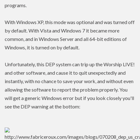
programs.
With Windows XP, this mode was optional and was turned off
by default. With Vista and Windows 7 it became more
common, and in Windows Server and all 64-bit editions of
Windows, it is turned on by default.
Unfortunately, this DEP system can trip up the Worship LIVE!
and other software, and cause it to quit unexpectedly and
instantly, with no chance to save your work, and without even
allowing the software to report the problem properly. You
will get a generic Windows error but if you look closely you'll
see the DEP warning at the bottom: