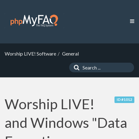
Worship LIVE! Software
General
Worship LIVE!
ID #1012
and Windows "Data