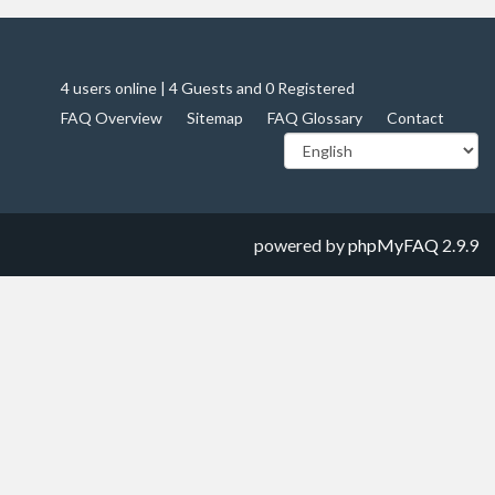
4 users online | 4 Guests and 0 Registered
FAQ Overview
Sitemap
FAQ Glossary
Contact
powered by
phpMyFAQ
2.9.9