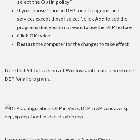
select the OptIn policy
”
If you choose “Turn on DEP for all programs and
services except those I select:”, click
Add
to add the
programs that you do not want to use the DEP feature.
Click
OK
twice
Restart
the computer for the changes to take effect
Note that 64-bit versions of Windows automatically enforce
DEP for all programs.
If you want to define policy_level as
AlwaysOn
or