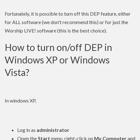
Fortunately, it is possible to turn off this DEP feature, either
for ALL software (we don't recommend this) or for just the
Worship LIVE! software (this is the best choice).
How to turn on/off DEP in
Windows XP or Windows
Vista?
In windows XP,
Log in as
administrator
Open the
Start
menu, right-click on
My Computer
and