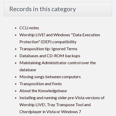
Records in this category
CCLI notes
Worship LIVE! and Windows "Data Execution
Protection" (DEP) compatibility
Transposition tip: Ignored Terms
Databases and CD-ROM backups
Maintaining Administrator control over the
database
Moving songs between computers
Transposition and Fonts
About the Knowledgebase
Installing and running older pre-Vista versions of
Worship LIVE!, Tray Transpose Tool and
Chordplayer in Vista or Windows 7