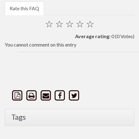
Rate this FAQ
☆
☆
☆
☆
☆
Average rating:
0
(0 Votes)
You cannot comment on this entry
Tags