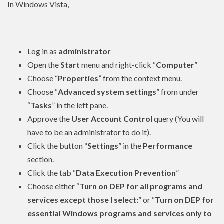
In Windows Vista,
Log in as
administrator
Open the
Start
menu and right-click “
Computer
”
Choose “
Properties
” from the context menu.
Choose “
Advanced system settings
” from under
“
Tasks
” in the left pane.
Approve the
User Account Control
query (You will
have to be an
administrator
to do it).
Click the button “
Settings
” in the
Performance
section.
Click the tab “
Data Execution Prevention
”
Choose either “
Turn on DEP for all programs and
services except those I select:
” or “
Turn on DEP for
essential Windows programs and services only to