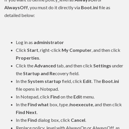
AlwaysOff
, you must do it directly via
Boot.ini
file as
detailed below:
Log in as
administrator
Click
Start
, right-click
My Computer
, and then click
Properties
.
Click the
Advanced
tab, and then click
Settings
under
the
Startup and Re
covery field.
In the
System startup
field, click
Edit
. The
Boot.ini
file opens in Notepad.
In Notepad, click
Find
on the
Edit
menu.
In the
Find what
box, type
/noexecute
, and then click
Find Next
.
In the
Find
dialog box, click
Cancel
.
Replace policy_level with AlwaysOn or AlwaysOff, as