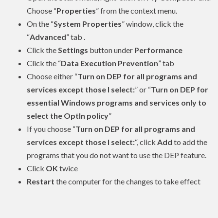
Choose “
Properties
” from the context menu.
On the “
System Properties
” window, click the
“
Advanced
” tab .
Click the
Settings
button under
Performance
Click the “
Data Execution Prevention
” tab
Choose either “
Turn on DEP for all programs and
services except those I select:
” or “
Turn on DEP for
essential Windows programs and services only to
select the OptIn policy
”
If you choose “
Turn on DEP for all programs and
services except those I select:
“, click
Add
to add the
programs that you do not want to use the DEP feature.
Click
OK
twice
Restart
the computer for the changes to take effect