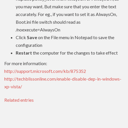
you may want. But make sure that you enter the text
accurately. For eg., if you want to set it as AlwaysOn,
Boot.ini file switch should read as
/noexecute=AlwaysOn
Click
Save
on the File menu in Notepad to save the
configuration
Restart
the computer for the changes to take effect
For more information:
http://support.microsoft.com/kb/875352
http://techblissonline.com/enable-disable-dep-in-windows-
xp-vista/
Related entries