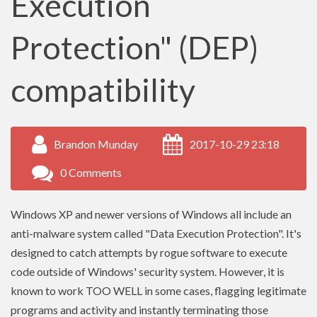
Execution
Protection" (DEP)
compatibility
Brandon Munday
2017-10-29 23:18
0 Comments
Windows XP and newer versions of Windows all include an
anti-malware system called "Data Execution Protection". It's
designed to catch attempts by rogue software to execute
code outside of Windows' security system. However, it is
known to work TOO WELL in some cases, flagging legitimate
programs and activity and instantly terminating those