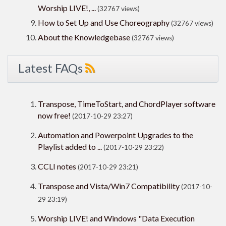
Worship LIVE!, ...
(32767 views)
How to Set Up and Use Choreography
(32767 views)
About the Knowledgebase
(32767 views)
Latest FAQs
Transpose, TimeToStart, and ChordPlayer software
now free!
(2017-10-29 23:27)
Automation and Powerpoint Upgrades to the
Playlist added to ...
(2017-10-29 23:22)
CCLI notes
(2017-10-29 23:21)
Transpose and Vista/Win7 Compatibility
(2017-10-
29 23:19)
Worship LIVE! and Windows "Data Execution