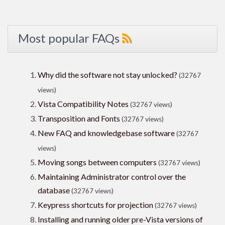
Most popular FAQs
Why did the software not stay unlocked?
(32767
views)
Vista Compatibility Notes
(32767 views)
Transposition and Fonts
(32767 views)
New FAQ and knowledgebase software
(32767
views)
Moving songs between computers
(32767 views)
Maintaining Administrator control over the
database
(32767 views)
Keypress shortcuts for projection
(32767 views)
Installing and running older pre-Vista versions of