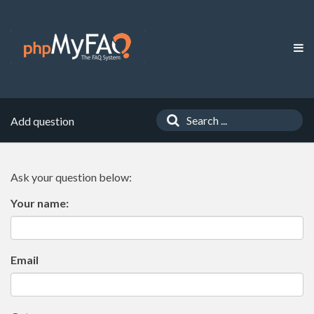
Add question
Ask your question below:
Your name:
Email