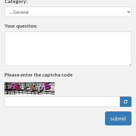
Category:
Your question:
Please enter the captcha code
submit