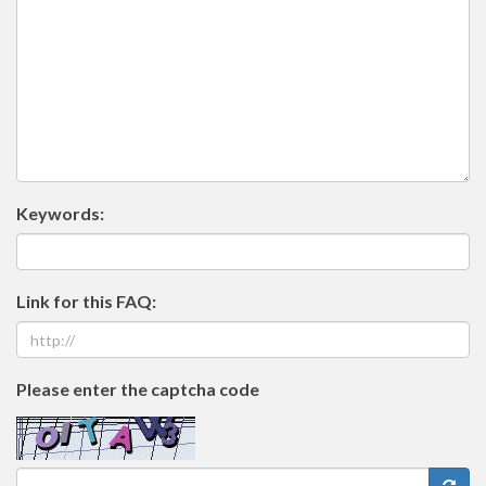
Keywords:
Link for this FAQ:
Please enter the captcha code