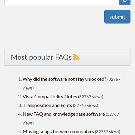
submit
Most popular FAQs
Why did the software not stay unlocked?
(32767
views)
Vista Compatibility Notes
(32767 views)
Transposition and Fonts
(32767 views)
New FAQ and knowledgebase software
(32767
views)
Moving songs between computers
(32767 views)