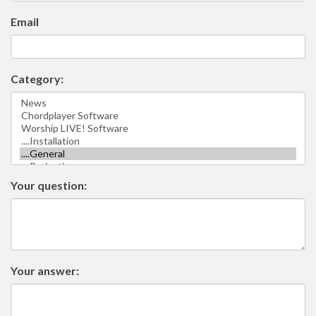
Email
Category:
Your question:
Your answer: