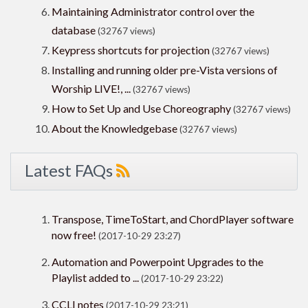
Maintaining Administrator control over the
database
(32767 views)
Keypress shortcuts for projection
(32767 views)
Installing and running older pre-Vista versions of
Worship LIVE!, ...
(32767 views)
How to Set Up and Use Choreography
(32767 views)
About the Knowledgebase
(32767 views)
Latest FAQs
Transpose, TimeToStart, and ChordPlayer software
now free!
(2017-10-29 23:27)
Automation and Powerpoint Upgrades to the
Playlist added to ...
(2017-10-29 23:22)
CCLI notes
(2017-10-29 23:21)