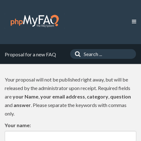
Proposal for a new FAQ
Your proposal will not be published right away, but will be
released by the administrator upon receipt. Required fields
are
your Name
,
your email address
,
category
,
question
and
answer
. Please separate the keywords with commas
only.
Your name: