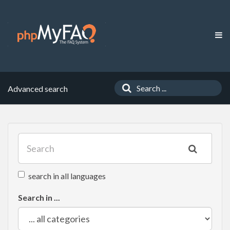
Advanced search
search in all languages
Search in ...