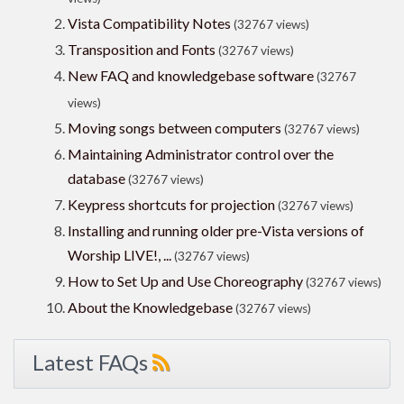
Vista Compatibility Notes
(32767 views)
Transposition and Fonts
(32767 views)
New FAQ and knowledgebase software
(32767
views)
Moving songs between computers
(32767 views)
Maintaining Administrator control over the
database
(32767 views)
Keypress shortcuts for projection
(32767 views)
Installing and running older pre-Vista versions of
Worship LIVE!, ...
(32767 views)
How to Set Up and Use Choreography
(32767 views)
About the Knowledgebase
(32767 views)
Latest FAQs