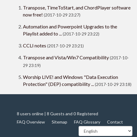
Transpose, TimeToStart, and ChordPlayer software
now free!
(2017-10-29 23:27)
Automation and Powerpoint Upgrades to the
Playlist added to ...
(2017-10-29 23:22)
CCLI notes
(2017-10-29 23:21)
Transpose and Vista/Win7 Compatibility
(2017-10-
29 23:19)
Worship LIVE! and Windows "Data Execution
Protection" (DEP) compatibility ...
(2017-10-29 23:18)
8 users online | 8 Guests and 0 Registered
FAQ Overview
Sitemap
FAQ Glossary
Contact