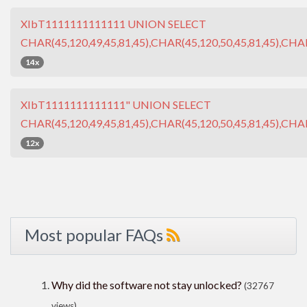
XIbT1111111111111 UNION SELECT
CHAR(45,120,49,45,81,45),CHAR(45,120,50,45,81,45),CHAR
14x
XIbT1111111111111" UNION SELECT
CHAR(45,120,49,45,81,45),CHAR(45,120,50,45,81,45),CHAR
12x
Most popular FAQs
Why did the software not stay unlocked?
(32767
views)