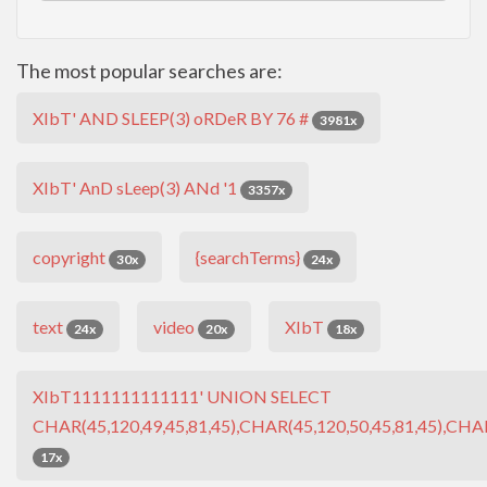
The most popular searches are:
XIbT' AND SLEEP(3) oRDeR BY 76 #
3981x
XIbT' AnD sLeep(3) ANd '1
3357x
copyright
{searchTerms}
30x
24x
text
video
XIbT
24x
20x
18x
XIbT1111111111111' UNION SELECT
CHAR(45,120,49,45,81,45),CHAR(45,120,50,45,81,45),CHAR
17x