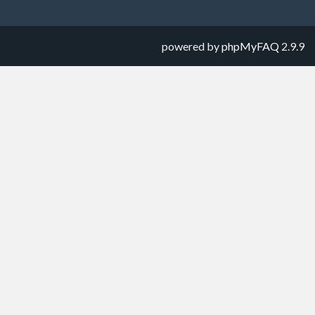
powered by
phpMyFAQ
2.9.9