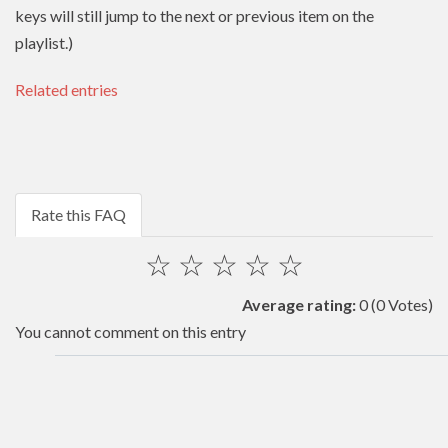
keys will still jump to the next or previous item on the
playlist.)
Related entries
Rate this FAQ
☆
☆
☆
☆
☆
Average rating:
0
(0 Votes)
You cannot comment on this entry