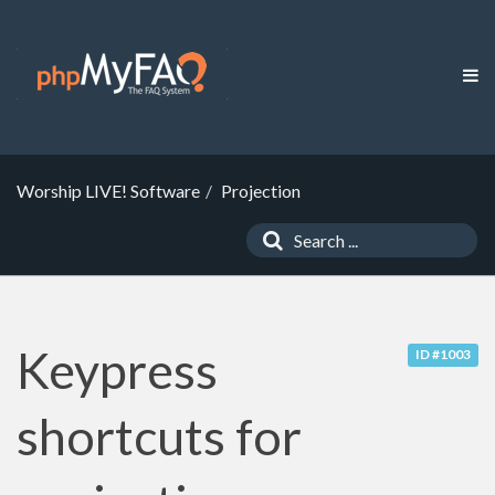
Worship LIVE! Software
Projection
Keypress
ID #1003
shortcuts for