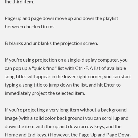
the third item.
Page up and page down move up and down the playlist
between checked items.
B blanks and unblanks the projection screen.
If you're using projection on a single-display computer, you
can pop up a "quick find" list with Ctrl-F. A list of available
song titles will appear in the lower right corner; you can start
typing a song title to jump down the list, and hit Enter to
immediately project the selected item.
If you're projecting a very long item without a background
image (with a solid color background) you can scroll up and
down the item with the up and down arrow keys, and the
Home and End keys. (However, the Page Up and Page Down