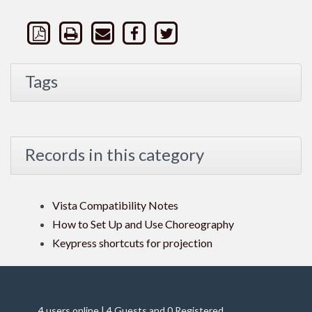
Tags
Records in this category
Vista Compatibility Notes
How to Set Up and Use Choreography
Keypress shortcuts for projection
4 users online | 4 Guests and 0 Registered