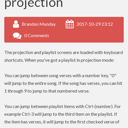
projection
Brandon Munday
2017-10-29 23:12
0 Comments
The projection and playlist screens are loaded with keyboard
shortcuts. When you've got a playlist in projection mode:
You can jump between song verses with a number key. "0"
will jump to the entire song. If the song has verses, you can hit
1 through 9 to jump to that numbered verse.
You can jump between playlist items with Ctrl-(number). For
example Ctrl-3 will jump to the third item on the playlist. If
the item has verses, it will jump to the first checked verse of