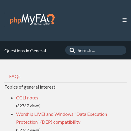
Questions in General
FAQs
Topics of general interest
CCLI notes
(32767 views)
Worship LIVE! and Windows "Data Execution
Protection" (DEP) compatibility
(32767 views)