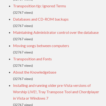
Transposition tip: Ignored Terms
(32767 views)
Databases and CD-ROM backups
(32767 views)
Maintaining Administrator control over the database
(32767 views)
Moving songs between computers
(32767 views)
Transposition and Fonts
(32767 views)
About the Knowledgebase
(32767 views)
Installing and running older pre-Vista versions of
Worship LIVE!, Tray Transpose Tool and Chordplayer
in Vista or Windows 7
(32767 views)