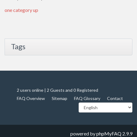
one category up
Tags
2 users online | 2 Guests and 0 Registered
FAQ Overview
Sitemap
FAQ Glossary
Contact
powered by
phpMyFAQ
2.9.9