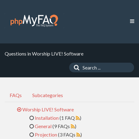
Questions in Worship LIVE! Software
FAQs
Subcategories
Worship LIVE! Software
Installation
(1 FAQ
)
General
(9 FAQs
)
Projection
(3 FAQs
)