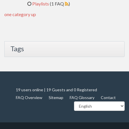
Playlists
(1 FAQ
)
one category up
Tags
19 users online | 19 Guests and 0 Registered
FAQ Overview
Sitemap
FAQ Glossary
Contact