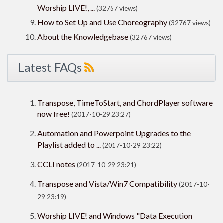
Worship LIVE!, ...
(32767 views)
How to Set Up and Use Choreography
(32767 views)
About the Knowledgebase
(32767 views)
Latest FAQs
Transpose, TimeToStart, and ChordPlayer software
now free!
(2017-10-29 23:27)
Automation and Powerpoint Upgrades to the
Playlist added to ...
(2017-10-29 23:22)
CCLI notes
(2017-10-29 23:21)
Transpose and Vista/Win7 Compatibility
(2017-10-
29 23:19)
Worship LIVE! and Windows "Data Execution