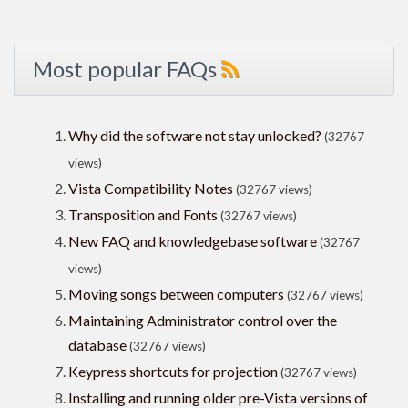
Most popular FAQs
Why did the software not stay unlocked?
(32767
views)
Vista Compatibility Notes
(32767 views)
Transposition and Fonts
(32767 views)
New FAQ and knowledgebase software
(32767
views)
Moving songs between computers
(32767 views)
Maintaining Administrator control over the
database
(32767 views)
Keypress shortcuts for projection
(32767 views)
Installing and running older pre-Vista versions of