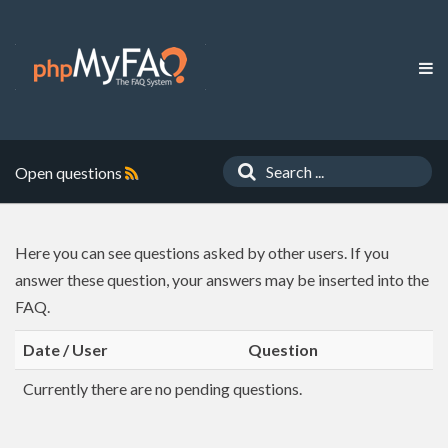
Open questions
Here you can see questions asked by other users. If you
answer these question, your answers may be inserted into the
FAQ.
Date / User
Question
Currently there are no pending questions.