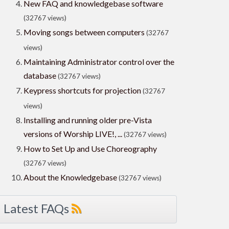
New FAQ and knowledgebase software
(32767 views)
Moving songs between computers
(32767
views)
Maintaining Administrator control over the
database
(32767 views)
Keypress shortcuts for projection
(32767
views)
Installing and running older pre-Vista
versions of Worship LIVE!, ...
(32767 views)
How to Set Up and Use Choreography
(32767 views)
About the Knowledgebase
(32767 views)
Latest FAQs