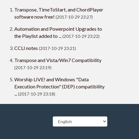
Transpose, TimeToStart, and ChordPlayer
software now free!
(2017-10-29 23:27)
Automation and Powerpoint Upgrades to
the Playlist added to ...
(2017-10-29 23:22)
CCLI notes
(2017-10-29 23:21)
Transpose and Vista/Win7 Compatibility
(2017-10-29 23:19)
Worship LIVE! and Windows "Data
Execution Protection" (DEP) compatibility
...
(2017-10-29 23:18)