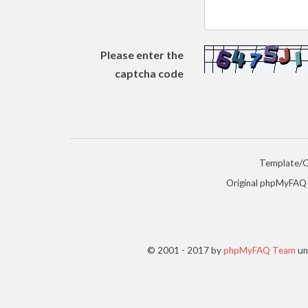
Please enter the
captcha code
Template/
Original phpMyFAQ
© 2001 - 2017 by
phpMyFAQ Team
un