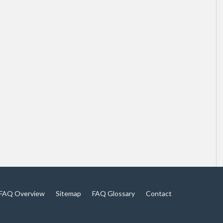
FAQ Overview
Sitemap
FAQ Glossary
Contact