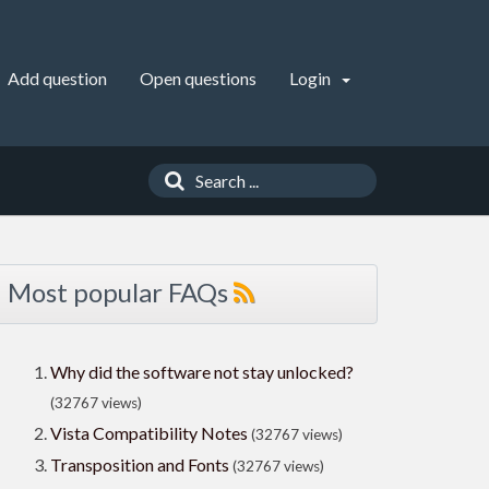
Add question
Open questions
Login
Most popular FAQs
Why did the software not stay unlocked?
(32767 views)
Vista Compatibility Notes
(32767 views)
Transposition and Fonts
(32767 views)