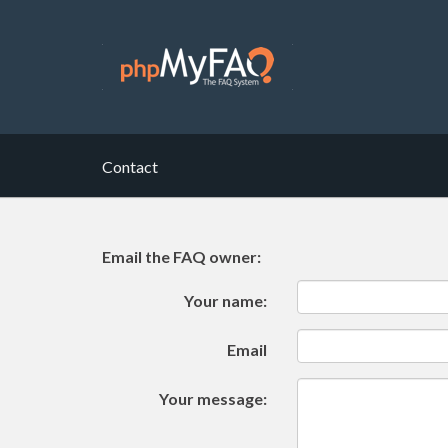
Contact
Email the FAQ owner:
Your name:
Email
Your message: