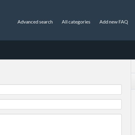
Advanced search
All categories
Add new FAQ