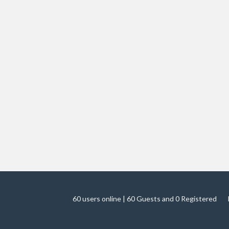
60 users online | 60 Guests and 0 Registered