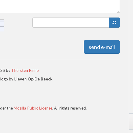
send e-mail
CSS by
Thorsten Rinne
 logo by
Lieven Op De Beeck
der the
Mozilla Public License
. All rights reserved.