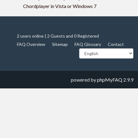
Chordplayer in Vista or Windows 7
2 users online | 2 Guests and 0 Registered
FAQ Overview
Sitemap
FAQ Glossary
Contact
powered by
phpMyFAQ
2.9.9