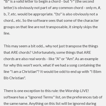
"B" is a valid letter to begin a chord - but "r" (the second
letter) is obviously not part of any common chord - only m, #,
b, 7, etc. would be appropriate. "(to" is also obviously not a
chord... etc. So the software sees that some of the character
groups on that line are not transposable, it simply skips the
line.
This may seem a bit odd... why not just transpose the things
that ARE chords? Unfortunately, some things that ARE
chords are also real words - like "A" or "Am". As an example
for why this won't work, what if we had a song containing the
line "I am a Christian"? It would be odd to end up with "I Bbm
Bb Christian".
There is one exception to this rule: the Worship LIVE!
software has a "Ignored Terms" list, on the preferences tab of
the same name. Anything on this list will be ignored during