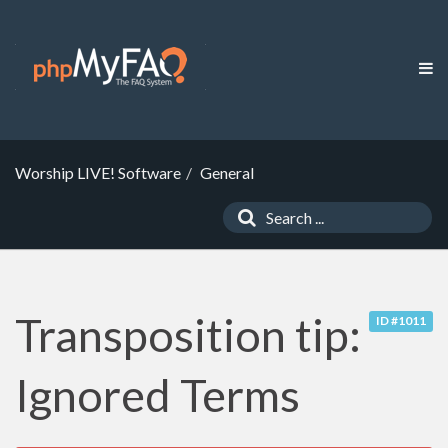
Worship LIVE! Software
General
Transposition tip:
ID #1011
Ignored Terms