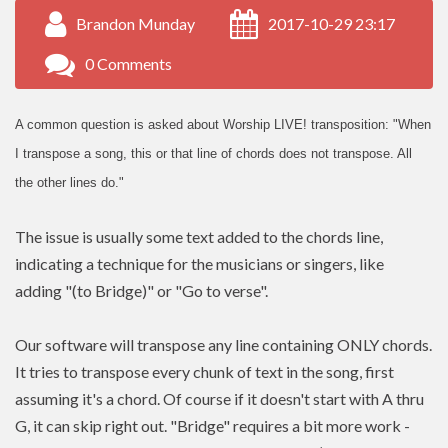
Brandon Munday
2017-10-29 23:17
0 Comments
A common question is asked about Worship LIVE! transposition: "When
I transpose a song, this or that line of chords does not transpose. All
the other lines do."
The issue is usually some text added to the chords line,
indicating a technique for the musicians or singers, like
adding "(to Bridge)" or "Go to verse".
Our software will transpose any line containing ONLY chords.
It tries to transpose every chunk of text in the song, first
assuming it's a chord. Of course if it doesn't start with A thru
G, it can skip right out. "Bridge" requires a bit more work -