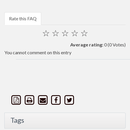
Rate this FAQ
☆
☆
☆
☆
☆
Average rating:
0
(0 Votes)
You cannot comment on this entry
Tags