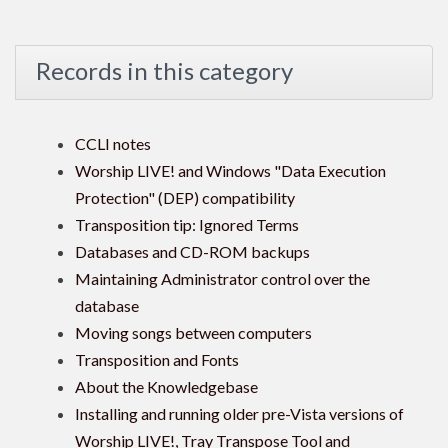
Records in this category
CCLI notes
Worship LIVE! and Windows "Data Execution
Protection" (DEP) compatibility
Transposition tip: Ignored Terms
Databases and CD-ROM backups
Maintaining Administrator control over the
database
Moving songs between computers
Transposition and Fonts
About the Knowledgebase
Installing and running older pre-Vista versions of
Worship LIVE!, Tray Transpose Tool and