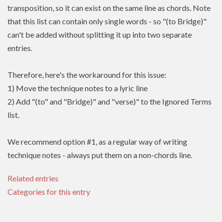
transposition, so it can exist on the same line as chords. Note
that this list can contain only single words - so "(to Bridge)"
can't be added without splitting it up into two separate
entries.
Therefore, here's the workaround for this issue:
1) Move the technique notes to a lyric line
2) Add "(to" and "Bridge)" and "verse)" to the Ignored Terms
list.
We recommend option #1, as a regular way of writing
technique notes - always put them on a non-chords line.
Related entries
Categories for this entry