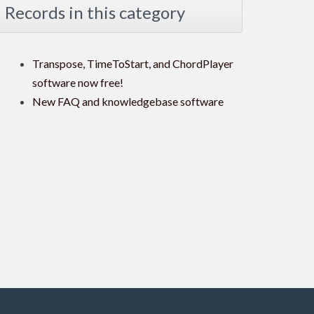
Records in this category
Transpose, TimeToStart, and ChordPlayer
software now free!
New FAQ and knowledgebase software