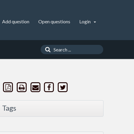
Add question
Open questions
Login
Tags