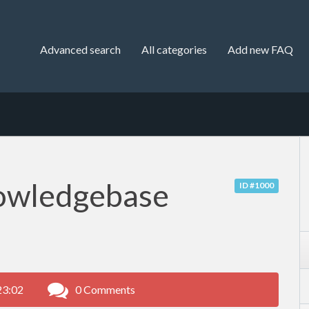
Advanced search
All categories
Add new FAQ
owledgebase
ID #1000
23:02
0 Comments