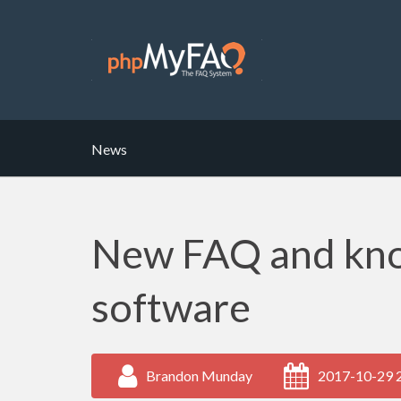
News
New FAQ and kn
software
Brandon Munday
2017-10-29 