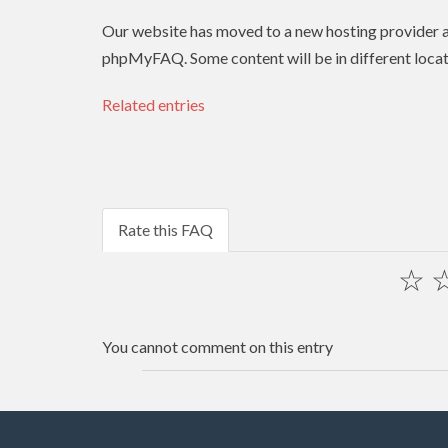
Our website has moved to a new hosting provider
phpMyFAQ. Some content will be in different locat
Related entries
Rate this FAQ
☆
You cannot comment on this entry