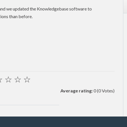
 and we updated the Knowledgebase software to
ions than before.
☆
☆
☆
☆
Average rating:
0
(0 Votes)