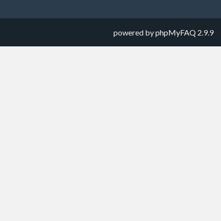
powered by
phpMyFAQ
2.9.9