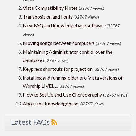
Vista Compatibility Notes
(32767 views)
Transposition and Fonts
(32767 views)
New FAQ and knowledgebase software
(32767
views)
Moving songs between computers
(32767 views)
Maintaining Administrator control over the
database
(32767 views)
Keypress shortcuts for projection
(32767 views)
Installing and running older pre-Vista versions of
Worship LIVE!, ...
(32767 views)
How to Set Up and Use Choreography
(32767 views)
About the Knowledgebase
(32767 views)
Latest FAQs