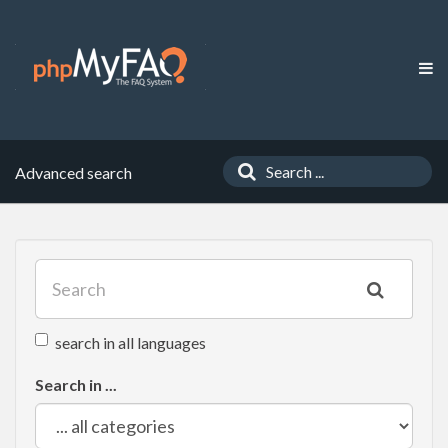
Advanced search
search in all languages
Search in ...