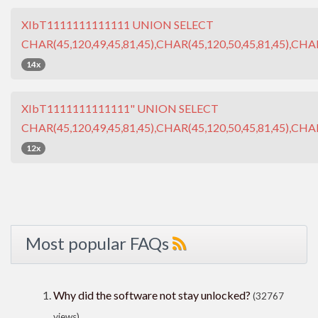
XIbT1111111111111 UNION SELECT
CHAR(45,120,49,45,81,45),CHAR(45,120,50,45,81,45),CHAR
14x
XIbT1111111111111" UNION SELECT
CHAR(45,120,49,45,81,45),CHAR(45,120,50,45,81,45),CHAR
12x
Most popular FAQs
Why did the software not stay unlocked?
(32767
views)