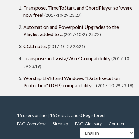
Transpose, TimeToStart, and ChordPlayer software
now free!
(2017-10-29 23:27)
Automation and Powerpoint Upgrades to the
Playlist added to ...
(2017-10-29 23:22)
CCLI notes
(2017-10-29 23:21)
Transpose and Vista/Win7 Compatibility
(2017-10-
29 23:19)
Worship LIVE! and Windows "Data Execution
Protection" (DEP) compatibility ...
(2017-10-29 23:18)
16 users online | 16 Guests and 0 Registered
FAQ Overview
Sitemap
FAQ Glossary
Contact