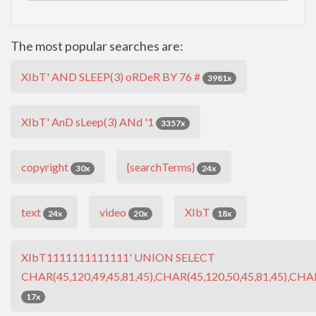
The most popular searches are:
XIbT' AND SLEEP(3) oRDeR BY 76 #
3981x
XIbT' AnD sLeep(3) ANd '1
3357x
copyright
{searchTerms}
30x
24x
text
video
XIbT
24x
20x
18x
XIbT1111111111111' UNION SELECT
CHAR(45,120,49,45,81,45),CHAR(45,120,50,45,81,45),CHAR
17x