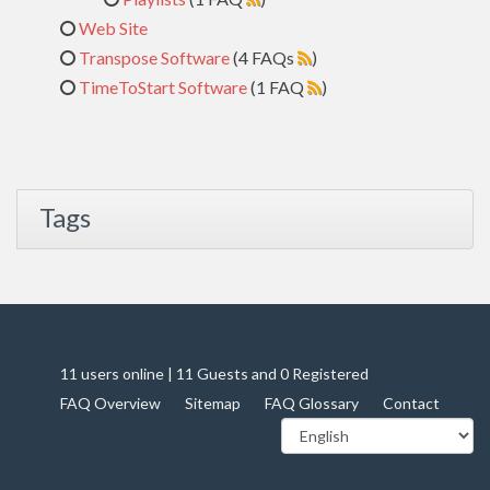
Web Site
Transpose Software
(4 FAQs
)
TimeToStart Software
(1 FAQ
)
Tags
11 users online | 11 Guests and 0 Registered
FAQ Overview
Sitemap
FAQ Glossary
Contact