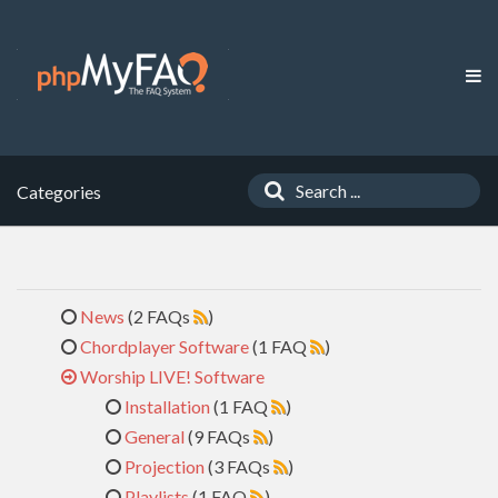
Categories
News
(2 FAQs
)
Chordplayer Software
(1 FAQ
)
Worship LIVE! Software
Installation
(1 FAQ
)
General
(9 FAQs
)
Projection
(3 FAQs
)
Playlists
(1 FAQ
)