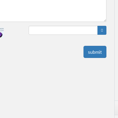
submit