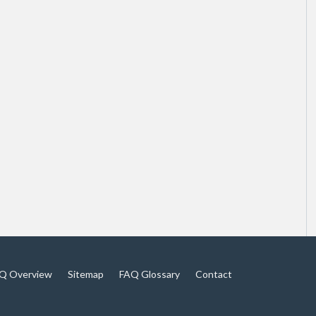
Q Overview
Sitemap
FAQ Glossary
Contact