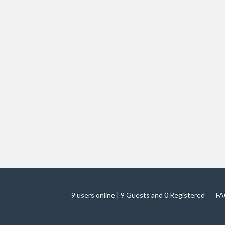
9 users online | 9 Guests and 0 Registered
FA