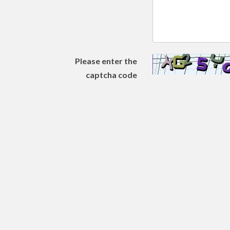
Please enter the
captcha code