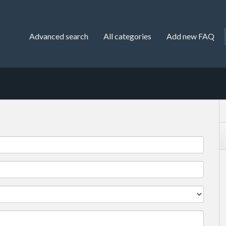
Advanced search
All categories
Add new FAQ