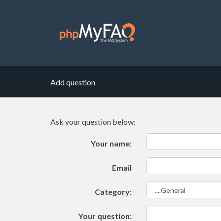
Add question
Ask your question below:
Your name:
Email
Category:
Your question: