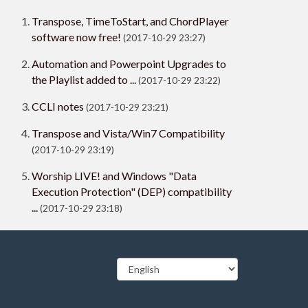
Transpose, TimeToStart, and ChordPlayer
software now free!
(2017-10-29 23:27)
Automation and Powerpoint Upgrades to
the Playlist added to ...
(2017-10-29 23:22)
CCLI notes
(2017-10-29 23:21)
Transpose and Vista/Win7 Compatibility
(2017-10-29 23:19)
Worship LIVE! and Windows "Data
Execution Protection" (DEP) compatibility
...
(2017-10-29 23:18)