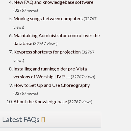
New FAQ and knowledgebase software
(32767 views)
Moving songs between computers
(32767
views)
Maintaining Administrator control over the
database
(32767 views)
Keypress shortcuts for projection
(32767
views)
Installing and running older pre-Vista
versions of Worship LIVE!, ...
(32767 views)
How to Set Up and Use Choreography
(32767 views)
About the Knowledgebase
(32767 views)
Latest FAQs