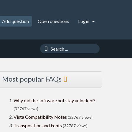
Add question
Open questions
Login
Most popular FAQs
Why did the software not stay unlocked?
(32767 views)
Vista Compatibility Notes
(32767 views)
Transposition and Fonts
(32767 views)