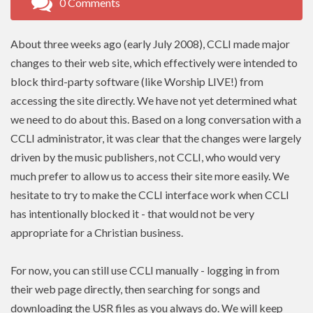
0 Comments
About three weeks ago (early July 2008),
CCLI
made major
changes to their web site, which effectively were intended to
block third-party software (like Worship LIVE!) from
accessing the site directly. We have not yet determined what
we need to do about this. Based on a long conversation with a
CCLI administrator, it was clear that the changes were largely
driven by the music publishers, not
CCLI
, who would very
much prefer to allow us to access their site more easily. We
hesitate to try to make the CCLI interface work when
CCLI
has intentionally blocked it - that would not be very
appropriate for a Christian business.
For now, you can still use
CCLI
manually - logging in from
their web page directly, then searching for songs and
downloading the USR files as you always do. We will keep