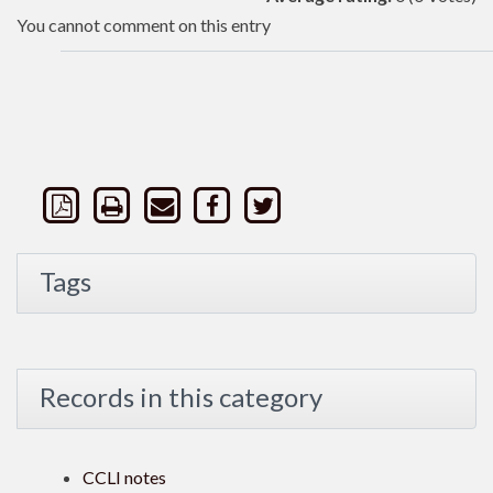
You cannot comment on this entry
Tags
Records in this category
CCLI notes