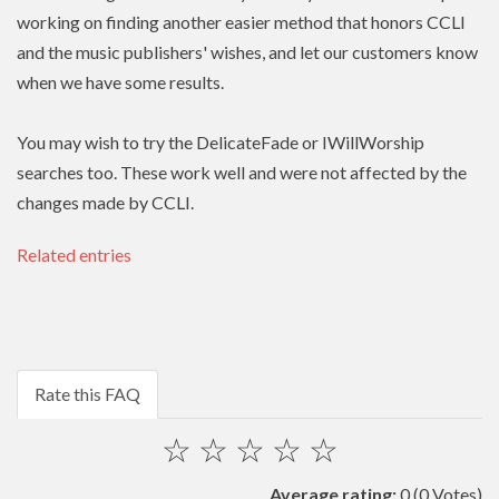
working on finding another easier method that honors
CCLI
and the music publishers' wishes, and let our customers know
when we have some results.
You may wish to try the DelicateFade or IWillWorship
searches too. These work well and were not affected by the
changes made by CCLI.
Related entries
Rate this FAQ
☆
☆
☆
☆
☆
Average rating:
0
(0 Votes)