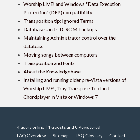
Worship LIVE! and Windows "Data Execution
Protection" (DEP) compatibility
Transposition tip: Ignored Terms
Databases and CD-ROM backups
Maintaining Administrator control over the
database
Moving songs between computers
Transposition and Fonts
About the Knowledgebase
Installing and running older pre-Vista versions of
Worship LIVE!, Tray Transpose Tool and
Chordplayer in Vista or Windows 7
4 users online | 4 Guests and 0 Registered
FAQ Overview
Sitemap
FAQ Glossary
Contact