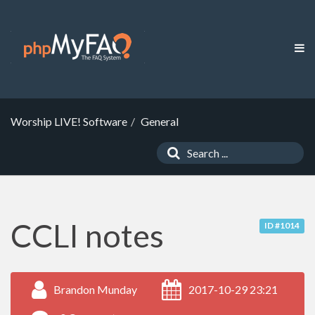
Worship LIVE! Software
General
CCLI notes
ID #1014
Brandon Munday
2017-10-29 23:21