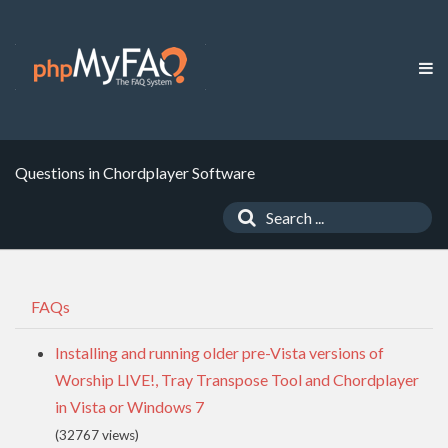
Questions in Chordplayer Software
FAQs
Installing and running older pre-Vista versions of
Worship LIVE!, Tray Transpose Tool and Chordplayer
in Vista or Windows 7
(32767 views)