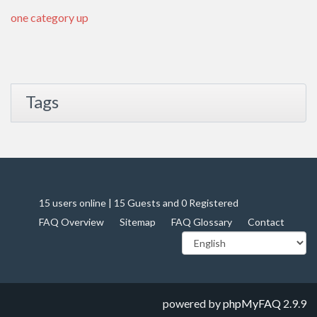
one category up
Tags
15 users online | 15 Guests and 0 Registered
FAQ Overview
Sitemap
FAQ Glossary
Contact
powered by
phpMyFAQ
2.9.9