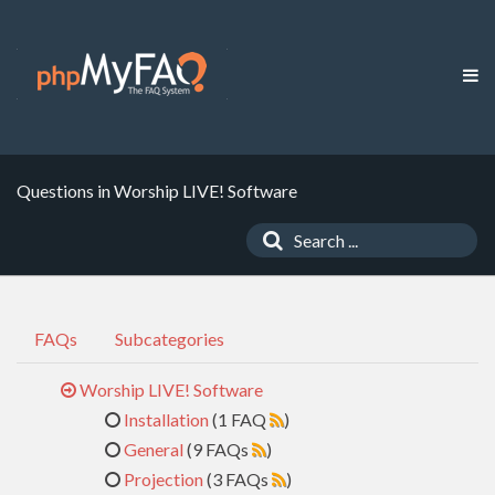
Questions in Worship LIVE! Software
FAQs
Subcategories
Worship LIVE! Software
Installation
(1 FAQ
)
General
(9 FAQs
)
Projection
(3 FAQs
)