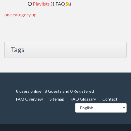
Playlists
(1 FAQ
)
one category up
Tags
8 users online | 8 Guests and 0 Registered
FAQ Overview
Sitemap
FAQ Glossary
Contact