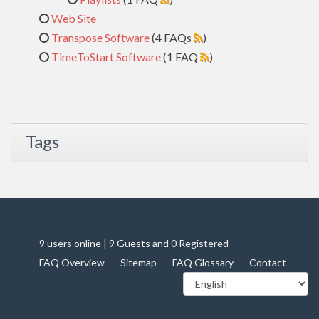
Web Site
Transpose Software
(4 FAQs
)
TimeToStart Software
(1 FAQ
)
Tags
9 users online | 9 Guests and 0 Registered
FAQ Overview
Sitemap
FAQ Glossary
Contact