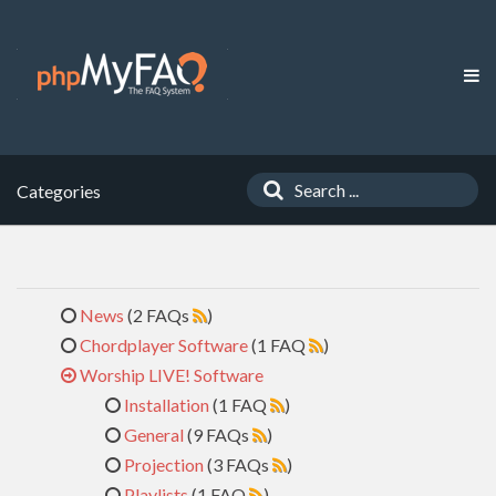
Categories
News
(2 FAQs
)
Chordplayer Software
(1 FAQ
)
Worship LIVE! Software
Installation
(1 FAQ
)
General
(9 FAQs
)
Projection
(3 FAQs
)
Playlists
(1 FAQ
)