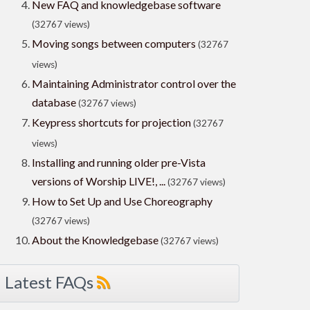
New FAQ and knowledgebase software
(32767 views)
Moving songs between computers
(32767
views)
Maintaining Administrator control over the
database
(32767 views)
Keypress shortcuts for projection
(32767
views)
Installing and running older pre-Vista
versions of Worship LIVE!, ...
(32767 views)
How to Set Up and Use Choreography
(32767 views)
About the Knowledgebase
(32767 views)
Latest FAQs