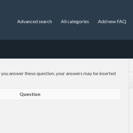
Advanced search
All categories
Add new FAQ
f you answer these question, your answers may be inserted
Question