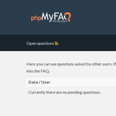
Open questions
Here you can see questions asked by other users. I
into the FAQ.
Date / User
Currently there are no pending questions.