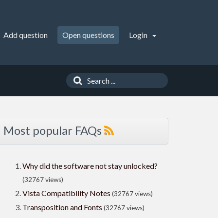
Add question
Open questions
Login
Most popular FAQs
Why did the software not stay unlocked?
(32767 views)
Vista Compatibility Notes
(32767 views)
Transposition and Fonts
(32767 views)