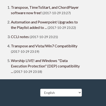
Transpose, TimeToStart, and ChordPlayer
software now free!
(2017-10-29 23:27)
Automation and Powerpoint Upgrades to
the Playlist added to ...
(2017-10-29 23:22)
CCLI notes
(2017-10-29 23:21)
Transpose and Vista/Win7 Compatibility
(2017-10-29 23:19)
Worship LIVE! and Windows "Data
Execution Protection" (DEP) compatibility
...
(2017-10-29 23:18)