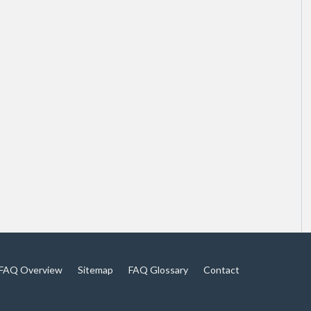
FAQ Overview
Sitemap
FAQ Glossary
Contact