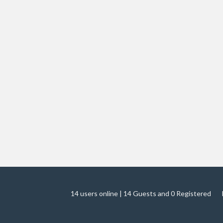
14 users online | 14 Guests and 0 Registered