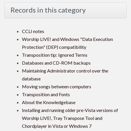
Records in this category
CCLI notes
Worship LIVE! and Windows "Data Execution
Protection" (DEP) compatibility
Transposition tip: Ignored Terms
Databases and CD-ROM backups
Maintaining Administrator control over the
database
Moving songs between computers
Transposition and Fonts
About the Knowledgebase
Installing and running older pre-Vista versions of
Worship LIVE!, Tray Transpose Tool and
Chordplayer in Vista or Windows 7