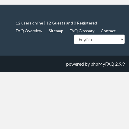
12 users online | 12 Guests and 0 Registered
FAQ Overview
Sitemap
FAQ Glossary
Contact
powered by
phpMyFAQ
2.9.9