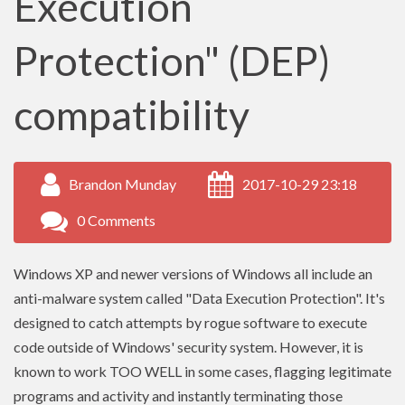
Execution
Protection" (DEP)
compatibility
Brandon Munday
2017-10-29 23:18
0 Comments
Windows XP and newer versions of Windows all include an
anti-malware system called "Data Execution Protection". It's
designed to catch attempts by rogue software to execute
code outside of Windows' security system. However, it is
known to work TOO WELL in some cases, flagging legitimate
programs and activity and instantly terminating those