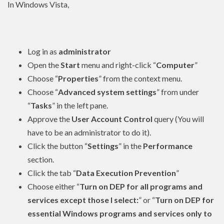
In Windows Vista,
Log in as
administrator
Open the
Start
menu and right-click “
Computer
”
Choose “
Properties
” from the context menu.
Choose “
Advanced system settings
” from under
“
Tasks
” in the left pane.
Approve the
User Account Control
query (You will
have to be an
administrator
to do it).
Click the button “
Settings
” in the
Performance
section.
Click the tab “
Data Execution Prevention
”
Choose either “
Turn on DEP for all programs and
services except those I select:
” or “
Turn on DEP for
essential Windows programs and services only to