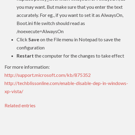
you may want. But make sure that you enter the text
accurately. For eg., if you want to set it as AlwaysOn,
Boot.ini file switch should read as
/noexecute=AlwaysOn
Click
Save
on the File menu in Notepad to save the
configuration
Restart
the computer for the changes to take effect
For more information:
http://support.microsoft.com/kb/875352
http://techblissonline.com/enable-disable-dep-in-windows-
xp-vista/
Related entries