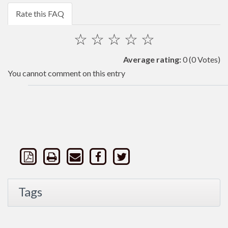
Rate this FAQ
☆
☆
☆
☆
☆
Average rating:
0
(0 Votes)
You cannot comment on this entry
Tags