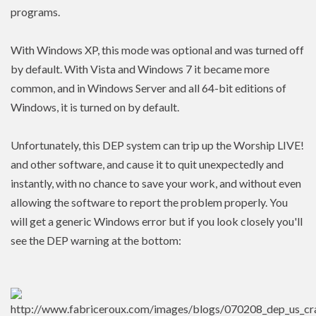
programs.
With Windows XP, this mode was optional and was turned off
by default. With Vista and Windows 7 it became more
common, and in Windows Server and all 64-bit editions of
Windows, it is turned on by default.
Unfortunately, this DEP system can trip up the Worship LIVE!
and other software, and cause it to quit unexpectedly and
instantly, with no chance to save your work, and without even
allowing the software to report the problem properly. You
will get a generic Windows error but if you look closely you'll
see the DEP warning at the bottom: