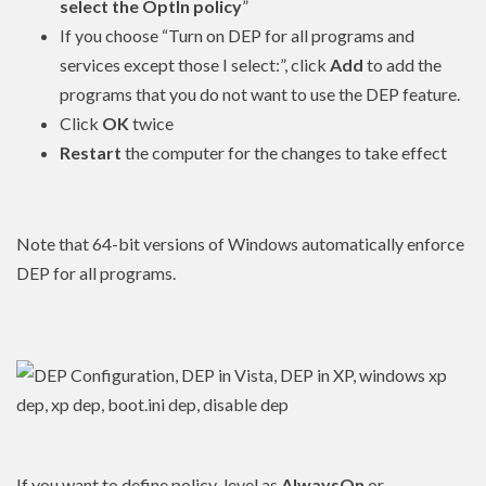
select the OptIn policy
”
If you choose “Turn on DEP for all programs and
services except those I select:”, click
Add
to add the
programs that you do not want to use the DEP feature.
Click
OK
twice
Restart
the computer for the changes to take effect
Note that 64-bit versions of Windows automatically enforce
DEP for all programs.
If you want to define policy_level as
AlwaysOn
or