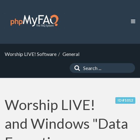
Worship LIVE! Software
General
Worship LIVE!
ID #1012
and Windows "Data