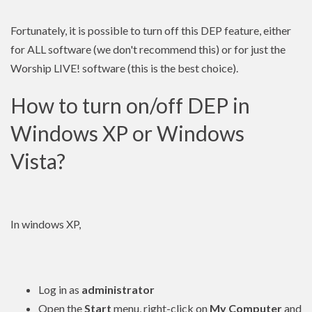
Fortunately, it is possible to turn off this DEP feature, either
for ALL software (we don't recommend this) or for just the
Worship LIVE! software (this is the best choice).
How to turn on/off DEP in
Windows XP or Windows
Vista?
In windows XP,
Log in as
administrator
Open the
Start
menu, right-click on
My Computer
and