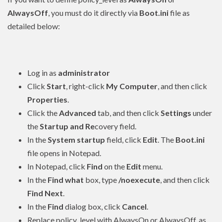
AlwaysOff
, you must do it directly via
Boot.ini
file as
detailed below:
Log in as
administrator
Click
Start
, right-click
My Computer
, and then click
Properties
.
Click the
Advanced
tab, and then click
Settings
under
the
Startup and Re
covery field.
In the
System startup
field, click
Edit
. The
Boot.ini
file opens in Notepad.
In Notepad, click
Find
on the
Edit
menu.
In the
Find what
box, type
/noexecute
, and then click
Find Next
.
In the
Find
dialog box, click
Cancel
.
Replace policy_level with AlwaysOn or AlwaysOff, as