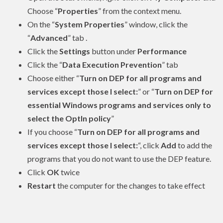
Choose “
Properties
” from the context menu.
On the “
System Properties
” window, click the
“
Advanced
” tab .
Click the
Settings
button under
Performance
Click the “
Data Execution Prevention
” tab
Choose either “
Turn on DEP for all programs and
services except those I select:
” or “
Turn on DEP for
essential Windows programs and services only to
select the OptIn policy
”
If you choose “
Turn on DEP for all programs and
services except those I select:
“, click
Add
to add the
programs that you do not want to use the DEP feature.
Click
OK
twice
Restart
the computer for the changes to take effect