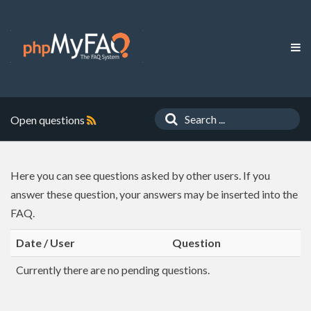
Open questions
Here you can see questions asked by other users. If you
answer these question, your answers may be inserted into the
FAQ.
Date / User
Question
Currently there are no pending questions.