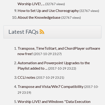
Worship LIVE!, ...
(32767 views)
How to Set Up and Use Choreography
(32767 views)
About the Knowledgebase
(32767 views)
Latest FAQs
Transpose, TimeToStart, and ChordPlayer software
now free!
(2017-10-29 23:27)
Automation and Powerpoint Upgrades to the
Playlist added to ...
(2017-10-29 23:22)
CCLI notes
(2017-10-29 23:21)
Transpose and Vista/Win7 Compatibility
(2017-10-
29 23:19)
Worship LIVE! and Windows "Data Execution