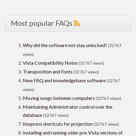
Most popular FAQs
Why did the software not stay unlocked?
(32767
views)
Vista Compatibility Notes
(32767 views)
Transposition and Fonts
(32767 views)
New FAQ and knowledgebase software
(32767
views)
Moving songs between computers
(32767 views)
Maintaining Administrator control over the
database
(32767 views)
Keypress shortcuts for projection
(32767 views)
Installing and running older pre-Vista versions of