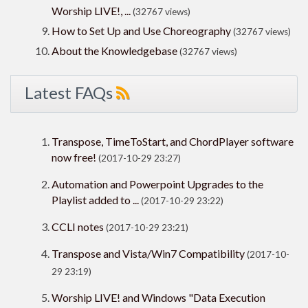
Worship LIVE!, ...
(32767 views)
How to Set Up and Use Choreography
(32767 views)
About the Knowledgebase
(32767 views)
Latest FAQs
Transpose, TimeToStart, and ChordPlayer software
now free!
(2017-10-29 23:27)
Automation and Powerpoint Upgrades to the
Playlist added to ...
(2017-10-29 23:22)
CCLI notes
(2017-10-29 23:21)
Transpose and Vista/Win7 Compatibility
(2017-10-
29 23:19)
Worship LIVE! and Windows "Data Execution