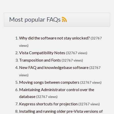
Most popular FAQs
Why did the software not stay unlocked?
(32767
views)
Vista Compatibility Notes
(32767 views)
Transposition and Fonts
(32767 views)
New FAQ and knowledgebase software
(32767
views)
Moving songs between computers
(32767 views)
Maintaining Administrator control over the
database
(32767 views)
Keypress shortcuts for projection
(32767 views)
Installing and running older pre-Vista versions of