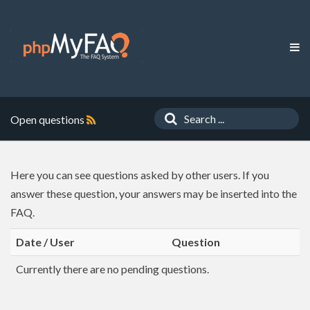
Open questions
Here you can see questions asked by other users. If you
answer these question, your answers may be inserted into the
FAQ.
Date / User
Question
Currently there are no pending questions.