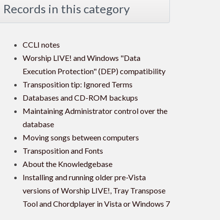
Records in this category
CCLI notes
Worship LIVE! and Windows "Data
Execution Protection" (DEP) compatibility
Transposition tip: Ignored Terms
Databases and CD-ROM backups
Maintaining Administrator control over the
database
Moving songs between computers
Transposition and Fonts
About the Knowledgebase
Installing and running older pre-Vista
versions of Worship LIVE!, Tray Transpose
Tool and Chordplayer in Vista or Windows 7