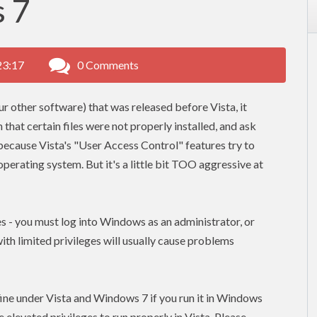
 7
23:17
0 Comments
our other software) that was released before Vista, it
n that certain files were not properly installed, and ask
 - because Vista's "User Access Control" features try to
erating system. But it's a little bit TOO aggressive at
ges - you must log into Windows as an administrator, or
 with limited
privileges
will usually cause problems
n fine under Vista and Windows 7 if you run it in Windows
ve
elevated
privileges to run properly in Vista. Please