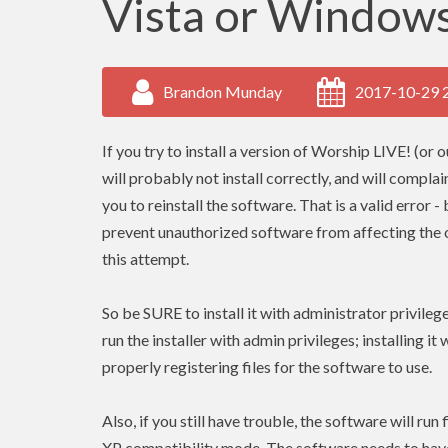
Vista or Windows
Brandon Munday
2017-10-29 
If you try to install a version of Worship LIVE! (or 
will probably not install correctly, and will complai
you to reinstall the software. That is a valid error
prevent unauthorized software from affecting the op
this attempt.
So be SURE to install it with administrator privile
run the installer with admin
privileges
; installing it
properly registering files for the software to use.
Also, if you still have trouble, the software will ru
XP compatibility mode. The software needs to ha