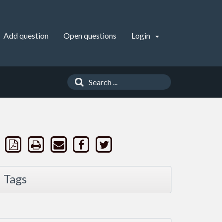
Add question
Open questions
Login
Tags