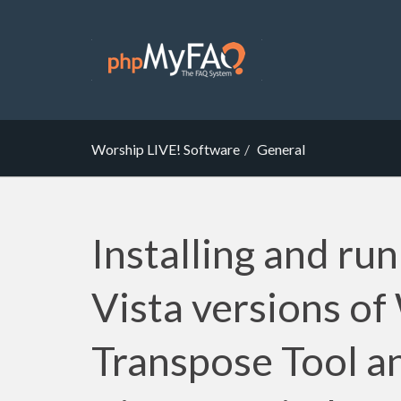
Worship LIVE! Software
General
Installing and run
Vista versions of
Transpose Tool a