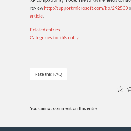
review
http://support.microsoft.com/kb/292533
o
article
.
Related entries
Categories for this entry
Rate this FAQ
☆
You cannot comment on this entry