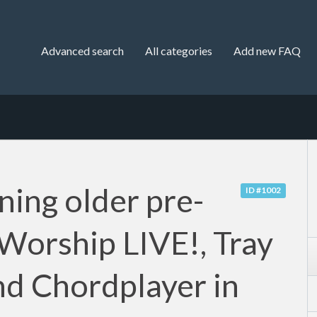
Advanced search
All categories
Add new FAQ
ning older pre-
ID #1002
 Worship LIVE!, Tray
nd Chordplayer in