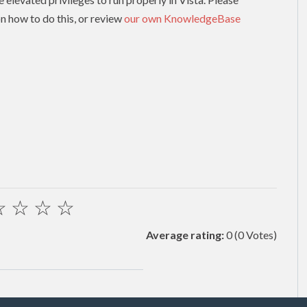
n how to do this, or review
our own KnowledgeBase
☆
☆
☆
☆
Average rating:
0
(0 Votes)