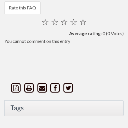
Rate this FAQ
☆
☆
☆
☆
☆
Average rating:
0
(0 Votes)
You cannot comment on this entry
Tags