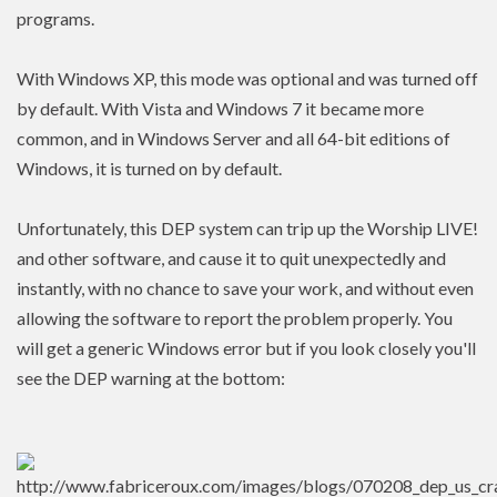
programs.
With Windows XP, this mode was optional and was turned off
by default. With Vista and Windows 7 it became more
common, and in Windows Server and all 64-bit editions of
Windows, it is turned on by default.
Unfortunately, this DEP system can trip up the Worship LIVE!
and other software, and cause it to quit unexpectedly and
instantly, with no chance to save your work, and without even
allowing the software to report the problem properly. You
will get a generic Windows error but if you look closely you'll
see the DEP warning at the bottom: