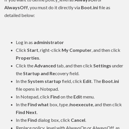
AlwaysOff
, you must do it directly via
Boot.ini
file as
detailed below:
Log in as
administrator
Click
Start
, right-click
My Computer
, and then click
Properties
.
Click the
Advanced
tab, and then click
Settings
under
the
Startup and Re
covery field.
In the
System startup
field, click
Edit
. The
Boot.ini
file opens in Notepad.
In Notepad, click
Find
on the
Edit
menu.
In the
Find what
box, type
/noexecute
, and then click
Find Next
.
In the
Find
dialog box, click
Cancel
.
Replace policy_level with AlwaysOn or AlwaysOff, as