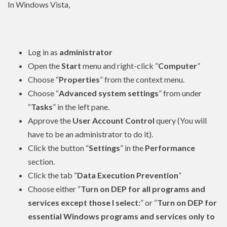
In Windows Vista,
Log in as
administrator
Open the
Start
menu and right-click “
Computer
”
Choose “
Properties
” from the context menu.
Choose “
Advanced system settings
” from under
“
Tasks
” in the left pane.
Approve the
User Account Control
query (You will
have to be an
administrator
to do it).
Click the button “
Settings
” in the
Performance
section.
Click the tab “
Data Execution Prevention
”
Choose either “
Turn on DEP for all programs and
services except those I select:
” or “
Turn on DEP for
essential Windows programs and services only to