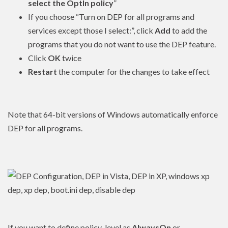
select the OptIn policy
”
If you choose “Turn on DEP for all programs and
services except those I select:”, click
Add
to add the
programs that you do not want to use the DEP feature.
Click
OK
twice
Restart
the computer for the changes to take effect
Note that 64-bit versions of Windows automatically enforce
DEP for all programs.
If you want to define policy_level as
AlwaysOn
or