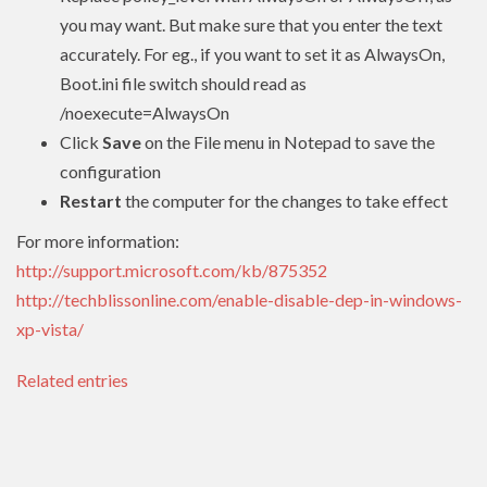
you may want. But make sure that you enter the text
accurately. For eg., if you want to set it as AlwaysOn,
Boot.ini file switch should read as
/noexecute=AlwaysOn
Click
Save
on the File menu in Notepad to save the
configuration
Restart
the computer for the changes to take effect
For more information:
http://support.microsoft.com/kb/875352
http://techblissonline.com/enable-disable-dep-in-windows-
xp-vista/
Related entries