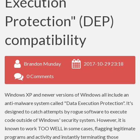
Execution
Protection" (DEP)
compatibility
Brandon Munday
2017-10-29 23:18
0 Comments
Windows XP and newer versions of Windows all include an
anti-malware system called "Data Execution Protection". It's
designed to catch attempts by rogue software to execute
code outside of Windows' security system. However, it is
known to work TOO WELL in some cases, flagging legitimate
programs and activity and instantly terminating those