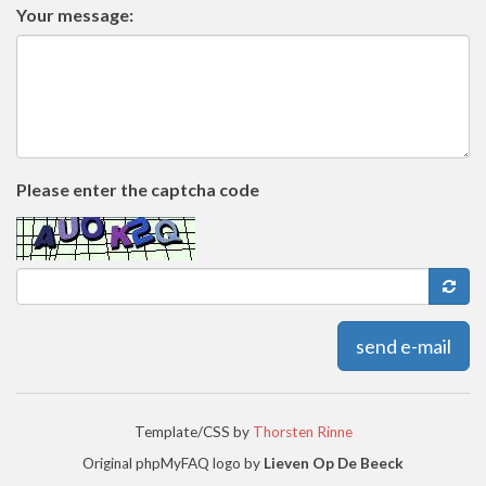
Your message:
Please enter the captcha code
send e-mail
Template/CSS by
Thorsten Rinne
Original phpMyFAQ logo by
Lieven Op De Beeck