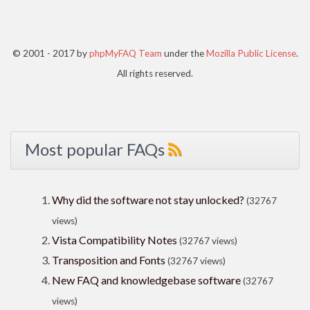
© 2001 - 2017 by
phpMyFAQ Team
under the
Mozilla Public License
.
All rights reserved.
Most popular FAQs
Why did the software not stay unlocked?
(32767
views)
Vista Compatibility Notes
(32767 views)
Transposition and Fonts
(32767 views)
New FAQ and knowledgebase software
(32767
views)