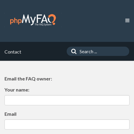
Contact
Email the FAQ owner:
Your name:
Email