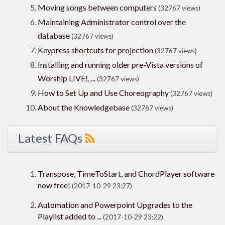
Moving songs between computers
(32767 views)
Maintaining Administrator control over the
database
(32767 views)
Keypress shortcuts for projection
(32767 views)
Installing and running older pre-Vista versions of
Worship LIVE!, ...
(32767 views)
How to Set Up and Use Choreography
(32767 views)
About the Knowledgebase
(32767 views)
Latest FAQs
Transpose, TimeToStart, and ChordPlayer software
now free!
(2017-10-29 23:27)
Automation and Powerpoint Upgrades to the
Playlist added to ...
(2017-10-29 23:22)