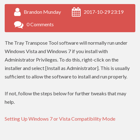
Brandon Munday
2017-10-29 23:19
0 Comments
The Tray Transpose Tool software will normally run under
Windows Vista and Windows 7 if you install with
Administrator Privileges. To do this, right-click on the
installer and select [Install as Administrator]. This is usually
sufficient to allow the software to install and run properly.
If not, follow the steps below for further tweaks that may
help.
Setting Up Windows 7 or Vista Compatibility Mode