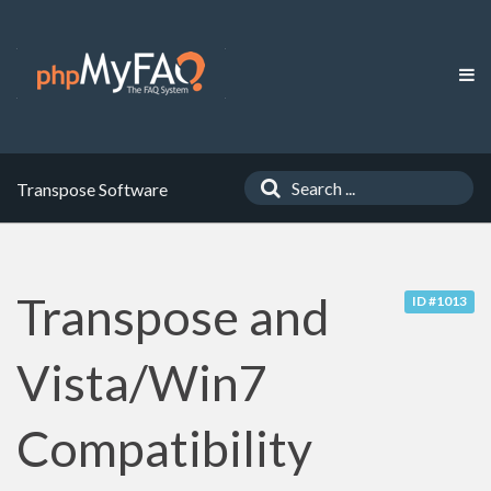
Transpose Software
Transpose and
ID #1013
Vista/Win7
Compatibility