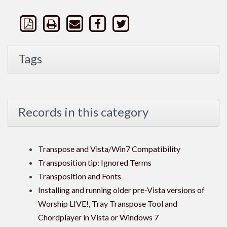
Tags
Records in this category
Transpose and Vista/Win7 Compatibility
Transposition tip: Ignored Terms
Transposition and Fonts
Installing and running older pre-Vista versions of
Worship LIVE!, Tray Transpose Tool and
Chordplayer in Vista or Windows 7