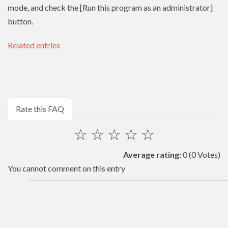
mode, and check the [Run this program as an administrator]
button.
Related entries
Rate this FAQ
☆
☆
☆
☆
☆
Average rating:
0
(0 Votes)
You cannot comment on this entry