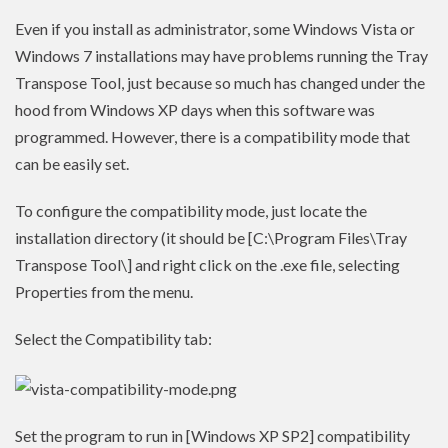
Even if you install as administrator, some Windows Vista or
Windows 7 installations may have problems running the Tray
Transpose Tool, just because so much has changed under the
hood from Windows XP days when this software was
programmed. However, there is a compatibility mode that
can be easily set.
To configure the compatibility mode, just locate the
installation directory (it should be [C:\Program Files\Tray
Transpose Tool\] and right click on the .exe file, selecting
Properties from the menu.
Select the Compatibility tab:
Set the program to run in [Windows XP SP2] compatibility