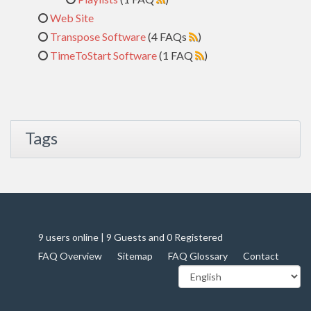
Web Site
Transpose Software
(4 FAQs
)
TimeToStart Software
(1 FAQ
)
Tags
9 users online | 9 Guests and 0 Registered
FAQ Overview
Sitemap
FAQ Glossary
Contact