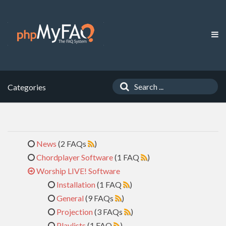
Categories
News
(2 FAQs
)
Chordplayer Software
(1 FAQ
)
Worship LIVE! Software
Installation
(1 FAQ
)
General
(9 FAQs
)
Projection
(3 FAQs
)
Playlists
(1 FAQ
)