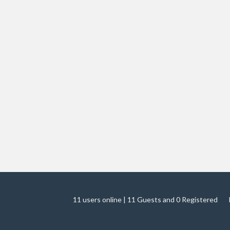
11 users online | 11 Guests and 0 Registered