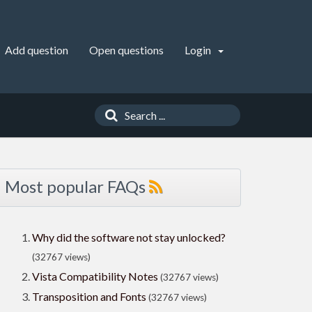
Add question
Open questions
Login
Most popular FAQs
Why did the software not stay unlocked?
(32767 views)
Vista Compatibility Notes
(32767 views)
Transposition and Fonts
(32767 views)