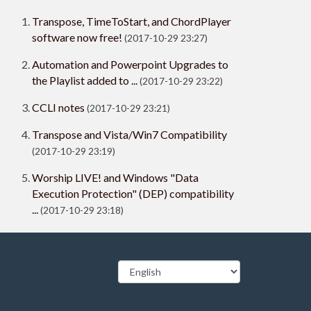
Transpose, TimeToStart, and ChordPlayer
software now free!
(2017-10-29 23:27)
Automation and Powerpoint Upgrades to
the Playlist added to ...
(2017-10-29 23:22)
CCLI notes
(2017-10-29 23:21)
Transpose and Vista/Win7 Compatibility
(2017-10-29 23:19)
Worship LIVE! and Windows "Data
Execution Protection" (DEP) compatibility
...
(2017-10-29 23:18)