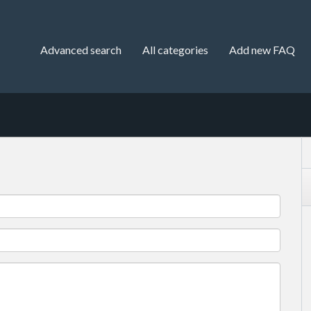
Advanced search
All categories
Add new FAQ