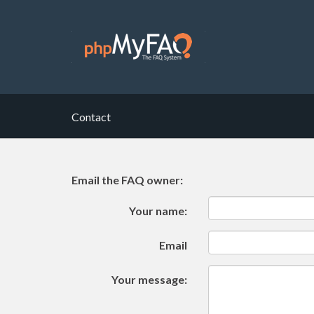
Contact
Email the FAQ owner:
Your name:
Email
Your message: