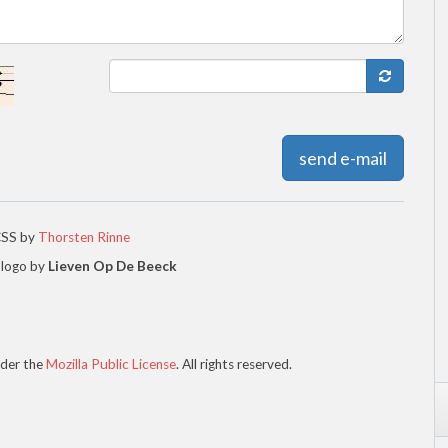
send e-mail
CSS by
Thorsten Rinne
 logo by
Lieven Op De Beeck
der the
Mozilla Public License
. All rights reserved.