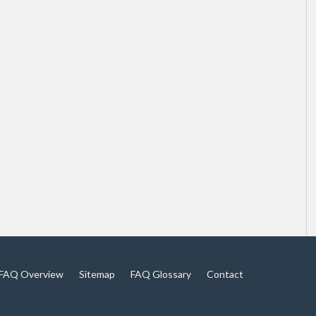
FAQ Overview
Sitemap
FAQ Glossary
Contact