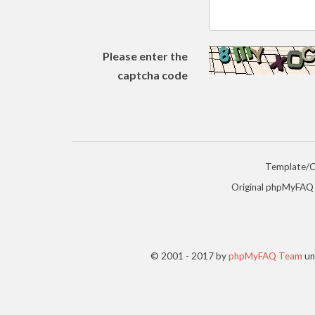
Please enter the
captcha code
Template/
Original phpMyFAQ
© 2001 - 2017 by
phpMyFAQ Team
un