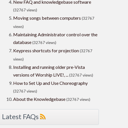
New FAQ and knowledgebase software
(32767 views)
Moving songs between computers
(32767
views)
Maintaining Administrator control over the
database
(32767 views)
Keypress shortcuts for projection
(32767
views)
Installing and running older pre-Vista
versions of Worship LIVE!, ...
(32767 views)
How to Set Up and Use Choreography
(32767 views)
About the Knowledgebase
(32767 views)
Latest FAQs