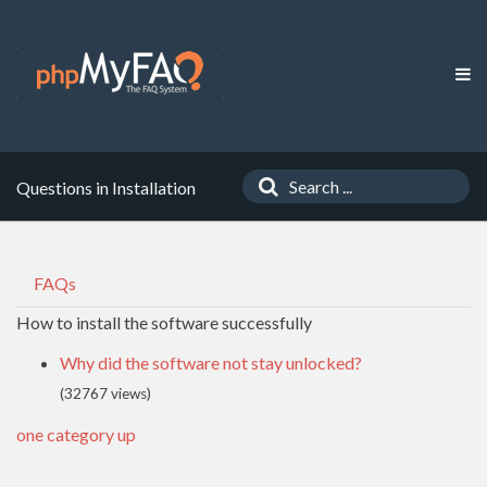
Questions in Installation
FAQs
How to install the software successfully
Why did the software not stay unlocked?
(32767 views)
one category up