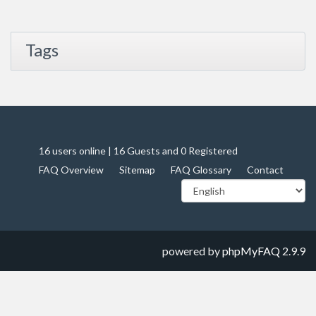
Tags
16 users online | 16 Guests and 0 Registered
FAQ Overview
Sitemap
FAQ Glossary
Contact
powered by
phpMyFAQ
2.9.9