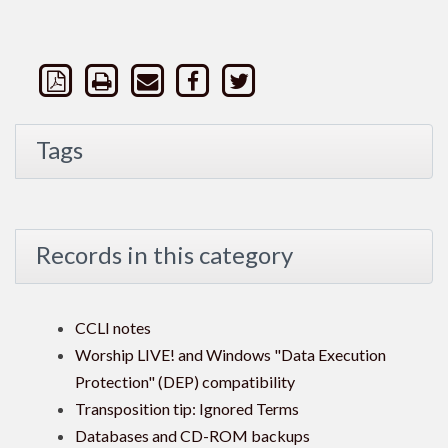
Tags
Records in this category
CCLI notes
Worship LIVE! and Windows "Data Execution
Protection" (DEP) compatibility
Transposition tip: Ignored Terms
Databases and CD-ROM backups