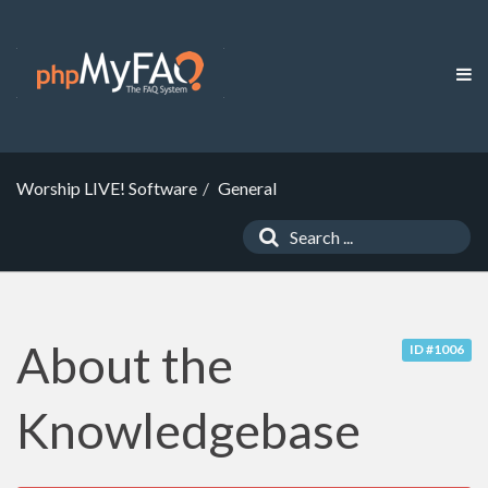
Worship LIVE! Software
General
About the
ID #1006
Knowledgebase