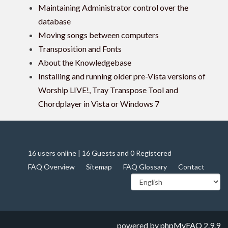
Maintaining Administrator control over the
database
Moving songs between computers
Transposition and Fonts
About the Knowledgebase
Installing and running older pre-Vista versions of
Worship LIVE!, Tray Transpose Tool and
Chordplayer in Vista or Windows 7
16 users online | 16 Guests and 0 Registered
FAQ Overview
Sitemap
FAQ Glossary
Contact
powered by
phpMyFAQ
2.9.9