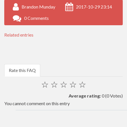
Brandon Munday
2017-10-29 23:14
0 Comments
Related entries
Rate this FAQ
☆
☆
☆
☆
☆
Average rating:
0
(0 Votes)
You cannot comment on this entry