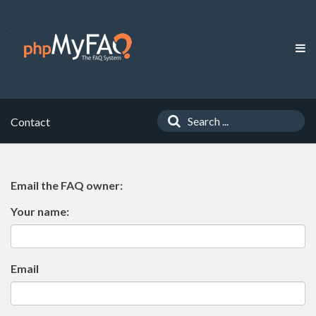
Contact
Email the FAQ owner:
Your name:
Email