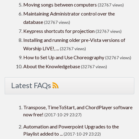
Moving songs between computers
(32767 views)
Maintaining Administrator control over the
database
(32767 views)
Keypress shortcuts for projection
(32767 views)
Installing and running older pre-Vista versions of
Worship LIVE!, ...
(32767 views)
How to Set Up and Use Choreography
(32767 views)
About the Knowledgebase
(32767 views)
Latest FAQs
Transpose, TimeToStart, and ChordPlayer software
now free!
(2017-10-29 23:27)
Automation and Powerpoint Upgrades to the
Playlist added to ...
(2017-10-29 23:22)