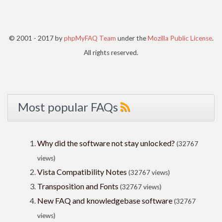
© 2001 - 2017 by
phpMyFAQ Team
under the
Mozilla Public License
.
All rights reserved.
Most popular FAQs
Why did the software not stay unlocked?
(32767
views)
Vista Compatibility Notes
(32767 views)
Transposition and Fonts
(32767 views)
New FAQ and knowledgebase software
(32767
views)