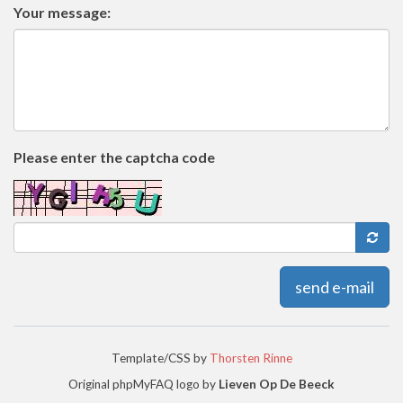
Your message:
Please enter the captcha code
send e-mail
Template/CSS by
Thorsten Rinne
Original phpMyFAQ logo by
Lieven Op De Beeck