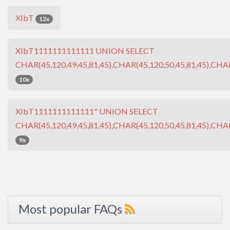
XIbT
12x
XIbT1111111111111 UNION SELECT
CHAR(45,120,49,45,81,45),CHAR(45,120,50,45,81,45),CHAR
10x
XIbT1111111111111" UNION SELECT
CHAR(45,120,49,45,81,45),CHAR(45,120,50,45,81,45),CHAR
9x
Most popular FAQs