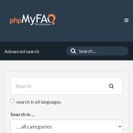
Advanced search
search in all languages
Search in ...