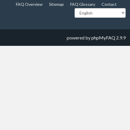
FAQ Overview
Sitemap
FAQ Glossary
Contact
powered by
phpMyFAQ
2.9.9