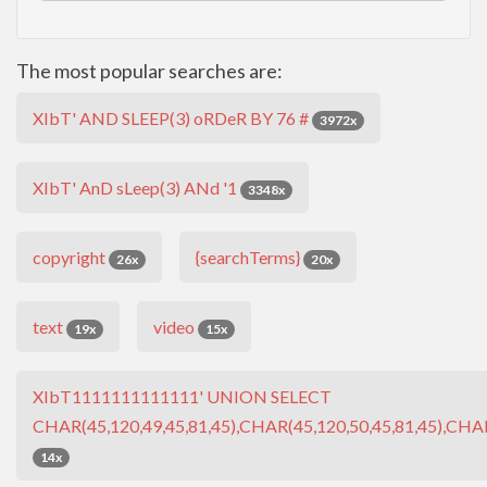
The most popular searches are:
XIbT' AND SLEEP(3) oRDeR BY 76 #
3972x
XIbT' AnD sLeep(3) ANd '1
3348x
copyright
{searchTerms}
26x
20x
text
video
19x
15x
XIbT1111111111111' UNION SELECT
CHAR(45,120,49,45,81,45),CHAR(45,120,50,45,81,45),CHAR
14x