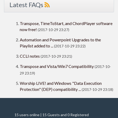
Latest FAQs
Transpose, TimeToStart, and ChordPlayer software
now free!
(2017-10-29 23:27)
Automation and Powerpoint Upgrades to the
Playlist added to ...
(2017-10-29 23:22)
CCLI notes
(2017-10-29 23:21)
Transpose and Vista/Win7 Compatibility
(2017-10-
29 23:19)
Worship LIVE! and Windows "Data Execution
Protection" (DEP) compatibility ...
(2017-10-29 23:18)
15 users online | 15 Guests and 0 Registered