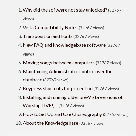
Why did the software not stay unlocked?
(32767
views)
Vista Compatibility Notes
(32767 views)
Transposition and Fonts
(32767 views)
New FAQ and knowledgebase software
(32767
views)
Moving songs between computers
(32767 views)
Maintaining Administrator control over the
database
(32767 views)
Keypress shortcuts for projection
(32767 views)
Installing and running older pre-Vista versions of
Worship LIVE!, ...
(32767 views)
How to Set Up and Use Choreography
(32767 views)
About the Knowledgebase
(32767 views)