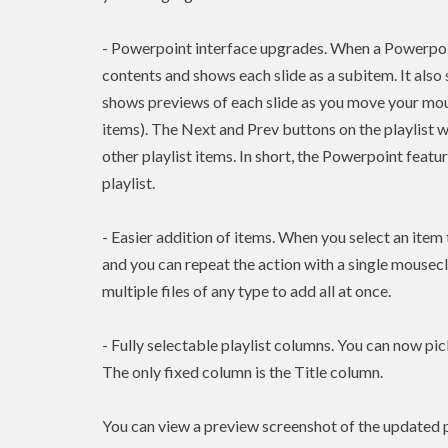
- Powerpoint interface upgrades. When a Powerpoint 
contents and shows each slide as a subitem. It also 
shows previews of each slide as you move your mouse
items). The Next and Prev buttons on the playlist 
other playlist items. In short, the Powerpoint featu
playlist.
- Easier addition of items. When you select an ite
and you can repeat the action with a single mousec
multiple files of any type to add all at once.
- Fully selectable playlist columns. You can now pic
The only fixed column is the Title column.
You can view a preview screenshot of the updated p