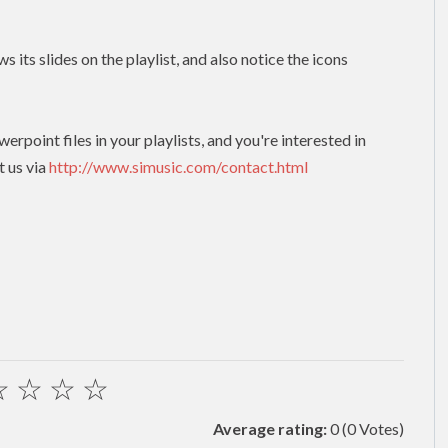
s its slides on the playlist, and also notice the icons
erpoint files in your playlists, and you're interested in
t us via
http://www.simusic.com/contact.html
☆
☆
☆
☆
Average rating:
0
(0 Votes)