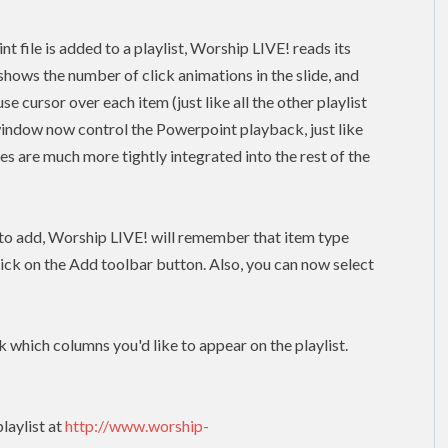
file is added to a playlist, Worship LIVE! reads its
shows the number of click animations in the slide, and
 cursor over each item (just like all the other playlist
window now control the Powerpoint playback, just like
res are much more tightly integrated into the rest of the
m to add, Worship LIVE! will remember that item type
lick on the Add toolbar button. Also, you can now select
k which columns you'd like to appear on the playlist.
laylist at
http://www.worship-