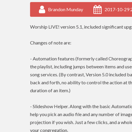
Brandon Munday
2017-10-29 
Worship LIVE! version 5.1, included significant upgr
Changes of note are:
- Automation features (formerly called Choreograph
the playlist, including jumps between items and use
song services. (By contrast, Version 5.0 included ba
back and forth, no ability to control the action at t
duration of an item.)
- Slideshow Helper. Along with the basic Automatio
help you pick an audio file and any number of image
projection if you wish. Just a few clicks, and a whol
your congregation.