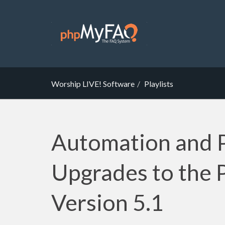
Worship LIVE! Software
Playlists
Automation and 
Upgrades to the P
Version 5.1