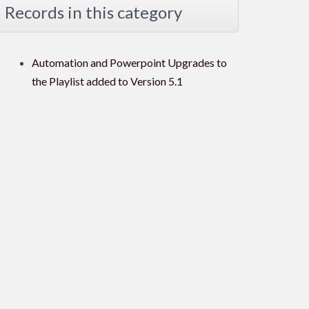
Records in this category
Automation and Powerpoint Upgrades to
the Playlist added to Version 5.1