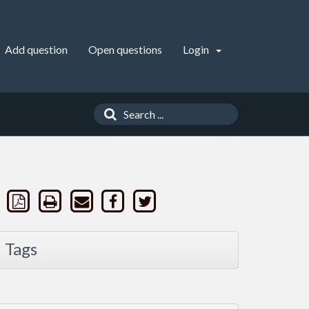
Add question
Open questions
Login
Tags