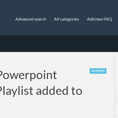
Advanced search
All categories
Add new FAQ
Powerpoint
ID #1015
laylist added to