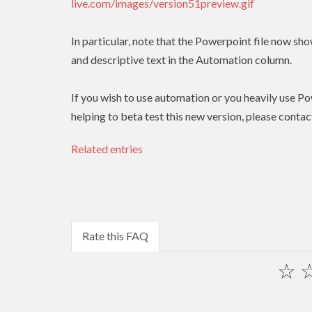
live.com/images/version51preview.gif
In particular, note that the Powerpoint file now show
and descriptive text in the Automation column.
If you wish to use automation or you heavily use Pow
helping to beta test this new version, please contac
Related entries
Rate this FAQ
☆