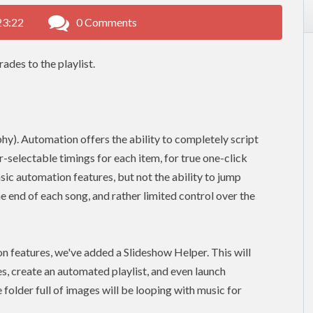
23:22
0 Comments
ades to the playlist.
y). Automation offers the ability to completely script
r-selectable timings for each item, for true one-click
sic automation features, but not the ability to jump
he end of each song, and rather limited control over the
n features, we've added a Slideshow Helper. This will
s, create an automated playlist, and even launch
e folder full of images will be looping with music for