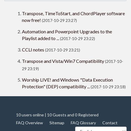
Transpose, TimeToStart, and ChordPlayer software
now free!
(2017-10-29 23:27)
Automation and Powerpoint Upgrades to the
Playlist added to ...
(2017-10-29 23:22)
CCLI notes
(2017-10-29 23:21)
Transpose and Vista/Win7 Compatibility
(2017-10-
29 23:19)
Worship LIVE! and Windows "Data Execution
Protection" (DEP) compatibility ...
(2017-10-29 23:18)
10 users online | 10 Guests and 0 Registered
FAQ Overview
Sitemap
FAQ Glossary
Contact