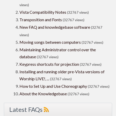
views)
Vista Compatibility Notes
(32767 views)
Transposition and Fonts
(32767 views)
New FAQ and knowledgebase software
(32767
views)
Moving songs between computers
(32767 views)
Maintaining Administrator control over the
database
(32767 views)
Keypress shortcuts for projection
(32767 views)
Installing and running older pre-Vista versions of
Worship LIVE!, ...
(32767 views)
How to Set Up and Use Choreography
(32767 views)
About the Knowledgebase
(32767 views)
Latest FAQs