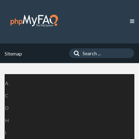
Sitemap
A
C
D
H
I