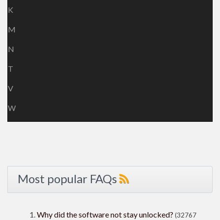
K
M
N
T
V
W
Most popular FAQs
Why did the software not stay unlocked?
(32767