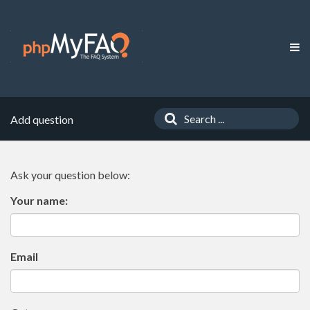
Add question
Ask your question below:
Your name:
Email