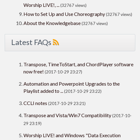
Worship LIVE!, ...
(32767 views)
How to Set Up and Use Choreography
(32767 views)
About the Knowledgebase
(32767 views)
Latest FAQs
Transpose, TimeToStart, and ChordPlayer software
now free!
(2017-10-29 23:27)
Automation and Powerpoint Upgrades to the
Playlist added to ...
(2017-10-29 23:22)
CCLI notes
(2017-10-29 23:21)
Transpose and Vista/Win7 Compatibility
(2017-10-
29 23:19)
Worship LIVE! and Windows "Data Execution