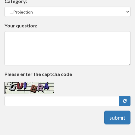
Category:
Your question:
Please enter the captcha code
submit