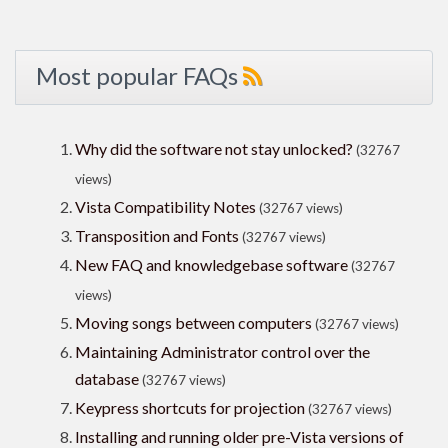
Most popular FAQs
Why did the software not stay unlocked?
(32767
views)
Vista Compatibility Notes
(32767 views)
Transposition and Fonts
(32767 views)
New FAQ and knowledgebase software
(32767
views)
Moving songs between computers
(32767 views)
Maintaining Administrator control over the
database
(32767 views)
Keypress shortcuts for projection
(32767 views)
Installing and running older pre-Vista versions of