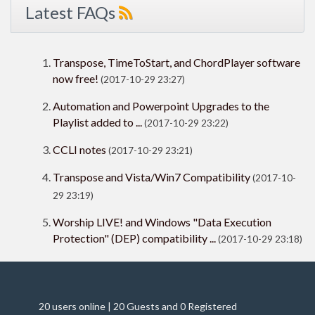
Latest FAQs
Transpose, TimeToStart, and ChordPlayer software
now free!
(2017-10-29 23:27)
Automation and Powerpoint Upgrades to the
Playlist added to ...
(2017-10-29 23:22)
CCLI notes
(2017-10-29 23:21)
Transpose and Vista/Win7 Compatibility
(2017-10-
29 23:19)
Worship LIVE! and Windows "Data Execution
Protection" (DEP) compatibility ...
(2017-10-29 23:18)
20 users online | 20 Guests and 0 Registered