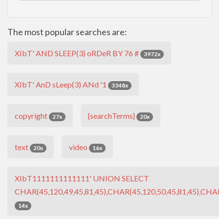
The most popular searches are:
XIbT' AND SLEEP(3) oRDeR BY 76 #
3972x
XIbT' AnD sLeep(3) ANd '1
3348x
copyright
{searchTerms}
27x
20x
text
video
20x
16x
XIbT1111111111111' UNION SELECT
CHAR(45,120,49,45,81,45),CHAR(45,120,50,45,81,45),CHAR
14x