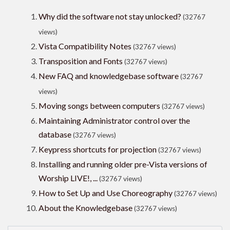
Why did the software not stay unlocked?
(32767
views)
Vista Compatibility Notes
(32767 views)
Transposition and Fonts
(32767 views)
New FAQ and knowledgebase software
(32767
views)
Moving songs between computers
(32767 views)
Maintaining Administrator control over the
database
(32767 views)
Keypress shortcuts for projection
(32767 views)
Installing and running older pre-Vista versions of
Worship LIVE!, ...
(32767 views)
How to Set Up and Use Choreography
(32767 views)
About the Knowledgebase
(32767 views)