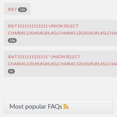
XIbT
13x
XIbT1111111111111 UNION SELECT
CHAR(45,120,49,45,81,45),CHAR(45,120,50,45,81,45),CHAR
10x
XIbT1111111111111" UNION SELECT
CHAR(45,120,49,45,81,45),CHAR(45,120,50,45,81,45),CHAR
9x
Most popular FAQs