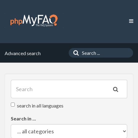
Advanced search
search in all languages
Search in ...