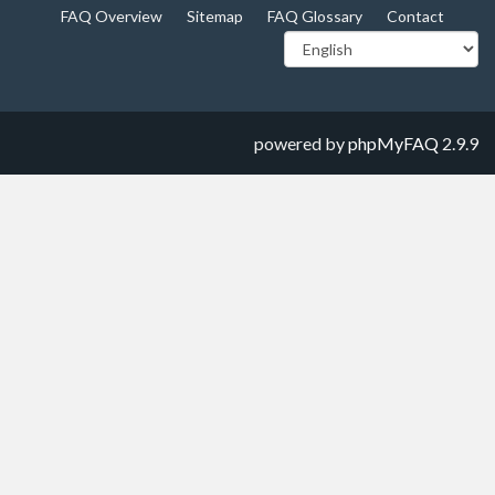
FAQ Overview
Sitemap
FAQ Glossary
Contact
powered by
phpMyFAQ
2.9.9