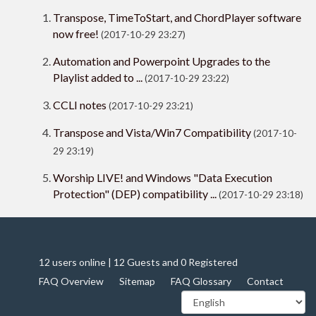
Transpose, TimeToStart, and ChordPlayer software
now free!
(2017-10-29 23:27)
Automation and Powerpoint Upgrades to the
Playlist added to ...
(2017-10-29 23:22)
CCLI notes
(2017-10-29 23:21)
Transpose and Vista/Win7 Compatibility
(2017-10-
29 23:19)
Worship LIVE! and Windows "Data Execution
Protection" (DEP) compatibility ...
(2017-10-29 23:18)
12 users online | 12 Guests and 0 Registered
FAQ Overview
Sitemap
FAQ Glossary
Contact