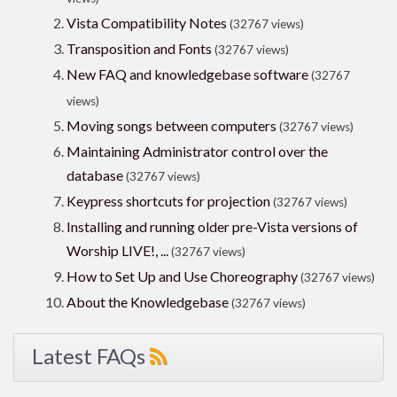
Vista Compatibility Notes
(32767 views)
Transposition and Fonts
(32767 views)
New FAQ and knowledgebase software
(32767
views)
Moving songs between computers
(32767 views)
Maintaining Administrator control over the
database
(32767 views)
Keypress shortcuts for projection
(32767 views)
Installing and running older pre-Vista versions of
Worship LIVE!, ...
(32767 views)
How to Set Up and Use Choreography
(32767 views)
About the Knowledgebase
(32767 views)
Latest FAQs