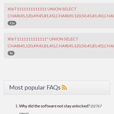
XIbT1111111111111 UNION SELECT
CHAR(45,120,49,45,81,45),CHAR(45,120,50,45,81,45),CHAR
11x
XIbT1111111111111" UNION SELECT
CHAR(45,120,49,45,81,45),CHAR(45,120,50,45,81,45),CHAR
9x
Most popular FAQs
Why did the software not stay unlocked?
(32767
views)