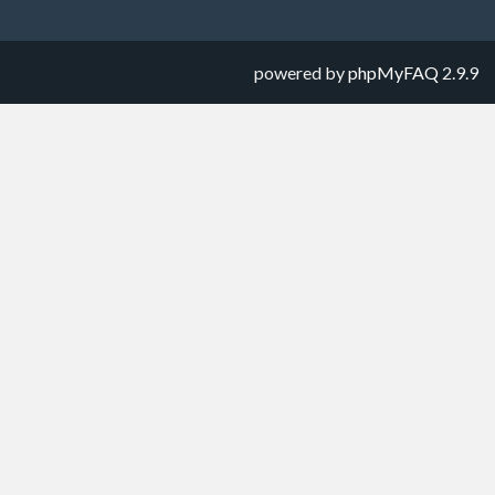
powered by
phpMyFAQ
2.9.9