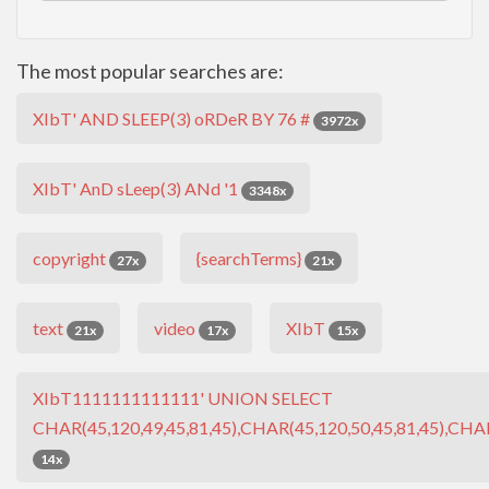
The most popular searches are:
XIbT' AND SLEEP(3) oRDeR BY 76 #
3972x
XIbT' AnD sLeep(3) ANd '1
3348x
copyright
{searchTerms}
27x
21x
text
video
XIbT
21x
17x
15x
XIbT1111111111111' UNION SELECT
CHAR(45,120,49,45,81,45),CHAR(45,120,50,45,81,45),CHAR
14x