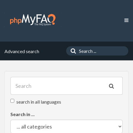
Advanced search
search in all languages
Search in ...