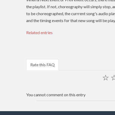
the playlist. If not, choreography will simply stop, 
to be choreographed, the currrent song's audio play
and the timing events for that new song will be pla
Related entries
Rate this FAQ
☆
You cannot comment on this entry