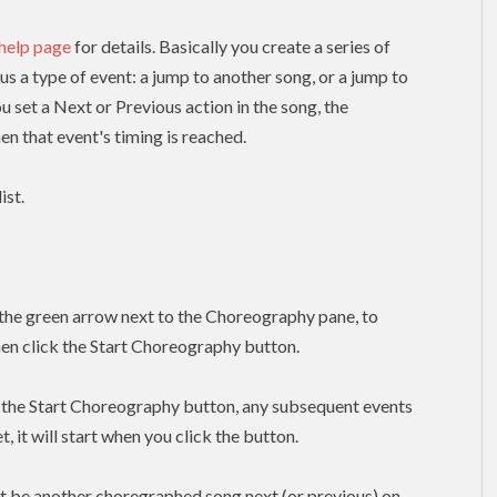
 help page
for details. Basically you create a series of
lus a type of event: a jump to another song, or a jump to
ou set a Next or Previous action in the song, the
n that event's timing is reached.
ist.
k the green arrow next to the Choreography pane, to
hen click the Start Choreography button.
k the Start Choreography button, any subsequent events
, it will start when you click the button.
t be another choregraphed song next (or previous) on