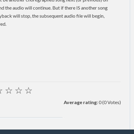
and the audio will continue. But if there IS another song
back will stop, the subsequent audio file will begin,
yed.
☆
☆
☆
☆
Average rating:
0
(0 Votes)