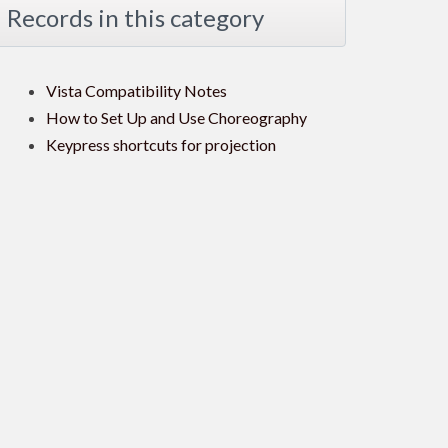
Records in this category
Vista Compatibility Notes
How to Set Up and Use Choreography
Keypress shortcuts for projection