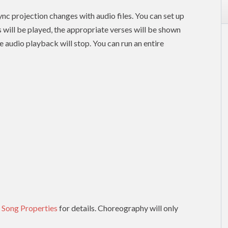
nc projection changes with audio files. You can set up
es will be played, the appropriate verses will be shown
e audio playback will stop. You can run an entire
 Song Properties
for details. Choreography will only