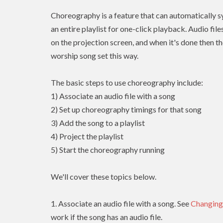
Choreography is a feature that can automatically sy
an entire playlist for one-click playback. Audio fil
on the projection screen, and when it's done then th
worship song set this way.
The basic steps to use choreography include:
1) Associate an audio file with a song
2) Set up choreography timings for that song
3) Add the song to a playlist
4) Project the playlist
5) Start the choreography running
We'll cover these topics below.
1. Associate an audio file with a song. See
Changing
work if the song has an audio file.