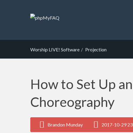
Worship LIVE! Software
Projection
How to Set Up a
Choreography
Brandon Munday
2017-10-29 23