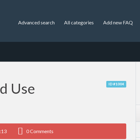
Advanced search
All categories
Add new FAQ
nd Use
ID #1004
:13
0 Comments