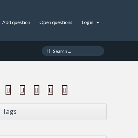
Add question
Open questions
Login
Tags