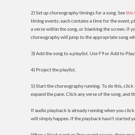
2) Set up choreography timings for a song. See
this
timing events; each contains a time for the event, p
a verse within the song, or blanking the screen. If y
choreography will jump to the appropriate song whe
3) Add the song to a playlist. Use F9 or Add to Playl
4) Project the playlist.
5) Start the choreography running. To do this, clic
expand the pane. Click any verse of the song, and t
If audio playback is already running when you clic
will simply happen. If the playback hasn't started yet
When a Next event or Prev event occurs, there mus