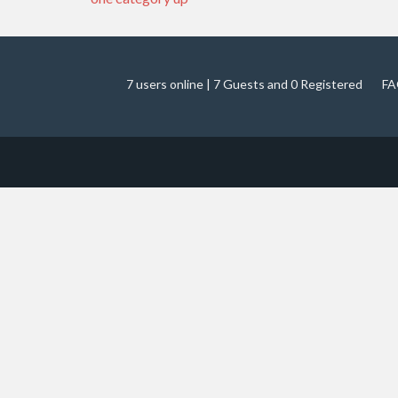
7 users online | 7 Guests and 0 Registered
FA