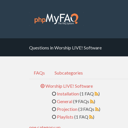
Questions in Worship LIVE! Software
FAQs
Subcategories
Worship LIVE! Software
Installation
(1 FAQ
)
General
(9 FAQs
)
Projection
(3 FAQs
)
Playlists
(1 FAQ
)
one category up