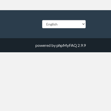
powered by
phpMyFAQ
2.9.9