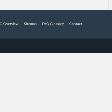
Q Overview
Sitemap
FAQ Glossary
Contact