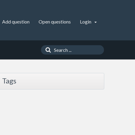
Add question
Open questions
Login
Tags