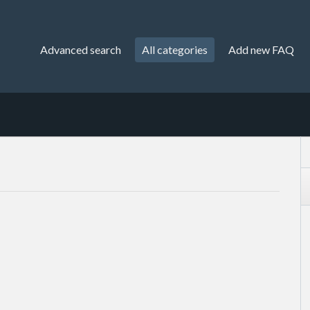
Advanced search
All categories
Add new FAQ