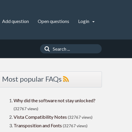
Add question
Open questions
Login
Most popular FAQs
Why did the software not stay unlocked?
(32767 views)
Vista Compatibility Notes
(32767 views)
Transposition and Fonts
(32767 views)