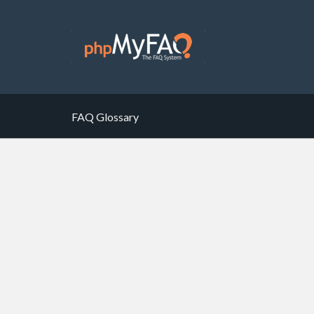
FAQ Glossary