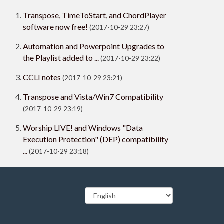
Transpose, TimeToStart, and ChordPlayer
software now free!
(2017-10-29 23:27)
Automation and Powerpoint Upgrades to
the Playlist added to ...
(2017-10-29 23:22)
CCLI notes
(2017-10-29 23:21)
Transpose and Vista/Win7 Compatibility
(2017-10-29 23:19)
Worship LIVE! and Windows "Data
Execution Protection" (DEP) compatibility
...
(2017-10-29 23:18)