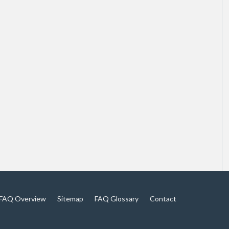
FAQ Overview
Sitemap
FAQ Glossary
Contact