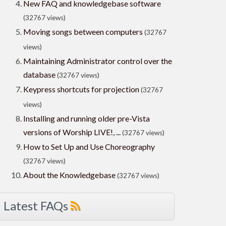
New FAQ and knowledgebase software
(32767 views)
Moving songs between computers
(32767
views)
Maintaining Administrator control over the
database
(32767 views)
Keypress shortcuts for projection
(32767
views)
Installing and running older pre-Vista
versions of Worship LIVE!, ...
(32767 views)
How to Set Up and Use Choreography
(32767 views)
About the Knowledgebase
(32767 views)
Latest FAQs