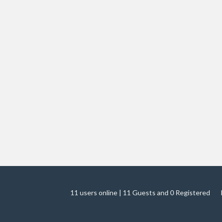
11 users online | 11 Guests and 0 Registered