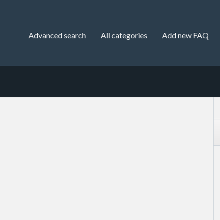
Advanced search
All categories
Add new FAQ