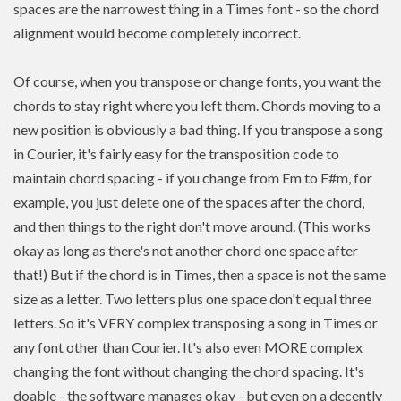
spaces are the narrowest thing in a Times font - so the chord
alignment would become completely incorrect.
Of course, when you transpose or change fonts, you want the
chords to stay right where you left them. Chords moving to a
new position is
obviously a bad thing. If you
transpose
a song
in Courier, it's fairly easy for the transposition code to
maintain chord spacing - if you change from Em to F#m, for
example, you just delete one of the spaces after the chord,
and then things to the right don't move around. (This works
okay as long as there's not another chord one space after
that!) But if the chord is in Times, then a space is not the same
size as a letter. Two letters plus one space don't equal three
letters. So it's VERY complex transposing a song in Times or
any font other than Courier. It's also even MORE complex
changing the font without changing the chord spacing. It's
doable - the software manages okay - but even on a decently