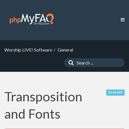
Worship LIVE! Software
General
Transposition
ID #1007
and Fonts