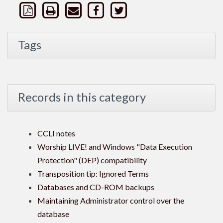
Tags
Records in this category
CCLI notes
Worship LIVE! and Windows "Data Execution
Protection" (DEP) compatibility
Transposition tip: Ignored Terms
Databases and CD-ROM backups
Maintaining Administrator control over the
database