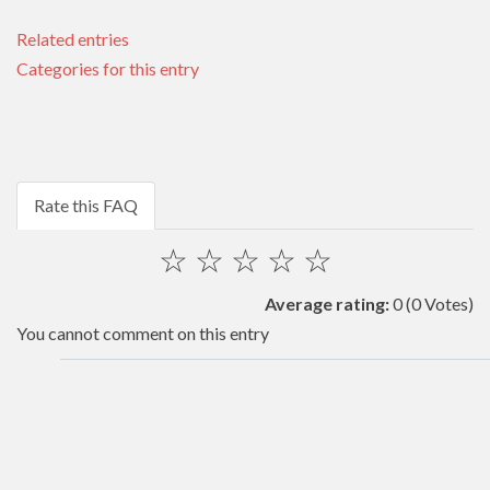
Related entries
Categories for this entry
Rate this FAQ
☆
☆
☆
☆
☆
Average rating:
0
(0 Votes)
You cannot comment on this entry