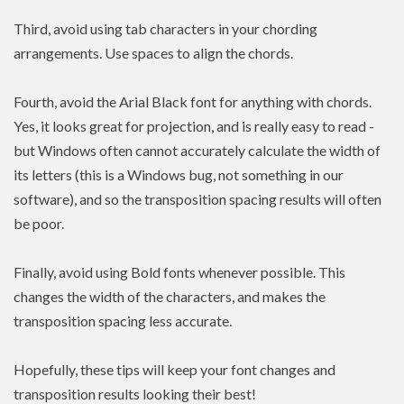
Third, avoid using tab characters in your chording
arrangements. Use spaces to align the chords.
Fourth, avoid the Arial Black font for anything with chords.
Yes, it looks great for projection, and is really easy to read -
but Windows often cannot accurately calculate the width of
its letters (this is a Windows bug, not something in our
software), and so the transposition spacing results will often
be poor.
Finally, avoid using Bold fonts whenever possible. This
changes the width of the characters, and makes the
transposition spacing less accurate.
Hopefully, these tips will keep your font changes and
transposition results looking their best!