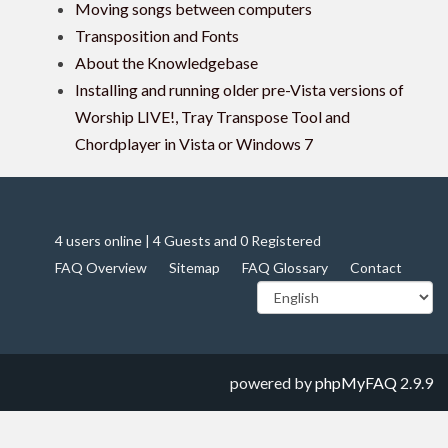
Moving songs between computers
Transposition and Fonts
About the Knowledgebase
Installing and running older pre-Vista versions of
Worship LIVE!, Tray Transpose Tool and
Chordplayer in Vista or Windows 7
4 users online | 4 Guests and 0 Registered
FAQ Overview
Sitemap
FAQ Glossary
Contact
powered by
phpMyFAQ
2.9.9