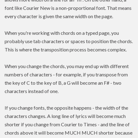
font like Courier New is a non-proportional font. That means
every character is given the same width on the page.
When you're working with chords on a typed page, you
probably use tab characters or spaces to position the chords.
This is where the transposition process becomes complex.
When you change the chords, you may end up with different
numbers of characters - for example, if you transpose from
the key of C to the key of B, a G will become an F# - two
characters instead of one.
If you change fonts, the opposite happens - the width of the
characters changes. A long line of lyrics will become much
shorter if you change from Courier to Times - and the line of
chords above it will become MUCH MUCH shorter because