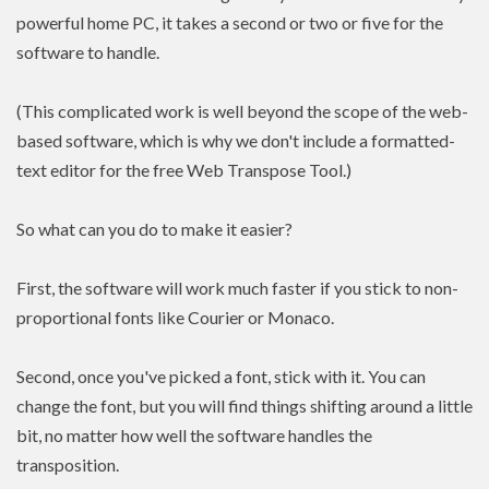
powerful home PC, it takes a second or two or five for the
software to handle.
(This complicated work is well beyond the scope of the web-
based software, which is why we don't include a formatted-
text editor for the free Web Transpose Tool.)
So what can you do to make it easier?
First, the software will work much faster if you stick to non-
proportional fonts like Courier or Monaco.
Second, once you've picked a font, stick with it. You can
change the font, but you will find things shifting around a little
bit, no matter how well the software handles the
transposition.