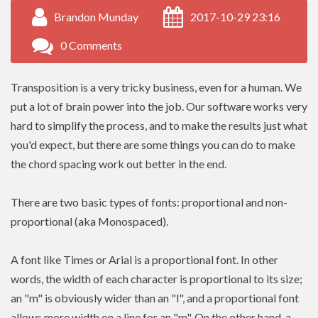
Brandon Munday
2017-10-29 23:16
0 Comments
Transposition is a very tricky business, even for a human. We
put a lot of brain power into the job. Our software works very
hard to simplify the process, and to make the results just what
you'd expect, but there are some things you can do to make
the chord spacing work out better in the end.
There are two basic types of fonts: proportional and non-
proportional (aka Monospaced).
A font like Times or Arial is a proportional font. In other
words, the width of each character is proportional to its size;
an "m" is obviously wider than an "l", and a proportional font
allows more width on a line for an "m". On the other hand, a