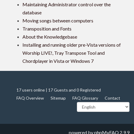
Maintaining Administrator control over the
database
Moving songs between computers
Transposition and Fonts
About the Knowledgebase
Installing and running older pre-Vista versions of
Worship LIVE!, Tray Transpose Tool and
Chordplayer in Vista or Windows 7
17 users online | 17 Guests and 0 Registered
FAQ Overview
Sitemap
FAQ Glossary
Contact
powered by
phpMyFAQ
2.9.9