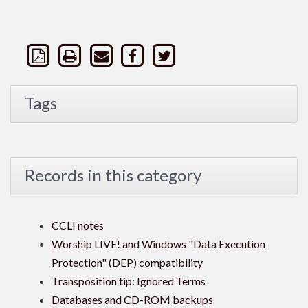
Tags
Records in this category
CCLI notes
Worship LIVE! and Windows "Data Execution
Protection" (DEP) compatibility
Transposition tip: Ignored Terms
Databases and CD-ROM backups