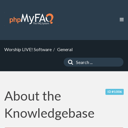
Worship LIVE! Software
General
About the
ID #1006
Knowledgebase