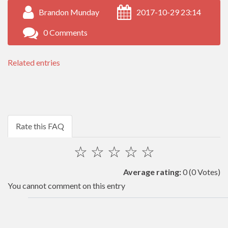
Brandon Munday
2017-10-29 23:14
0 Comments
Related entries
Rate this FAQ
☆
☆
☆
☆
☆
Average rating:
0
(0 Votes)
You cannot comment on this entry