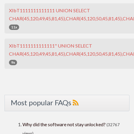
XIbT1111111111111 UNION SELECT
CHAR(45,120,49,45,81,45),CHAR(45,120,50,45,81,45),CHAR
11x
XIbT1111111111111" UNION SELECT
CHAR(45,120,49,45,81,45),CHAR(45,120,50,45,81,45),CHAR
9x
Most popular FAQs
Why did the software not stay unlocked?
(32767
views)