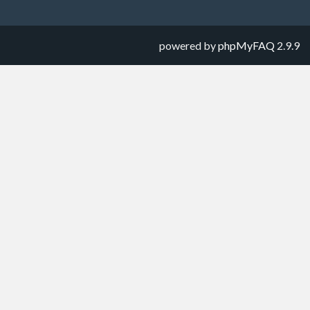
powered by
phpMyFAQ
2.9.9