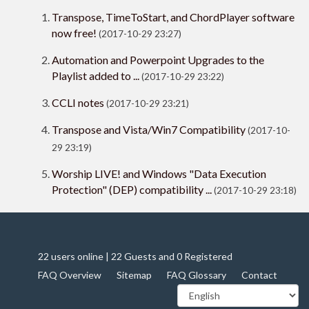
Transpose, TimeToStart, and ChordPlayer software
now free!
(2017-10-29 23:27)
Automation and Powerpoint Upgrades to the
Playlist added to ...
(2017-10-29 23:22)
CCLI notes
(2017-10-29 23:21)
Transpose and Vista/Win7 Compatibility
(2017-10-
29 23:19)
Worship LIVE! and Windows "Data Execution
Protection" (DEP) compatibility ...
(2017-10-29 23:18)
22 users online | 22 Guests and 0 Registered
FAQ Overview
Sitemap
FAQ Glossary
Contact