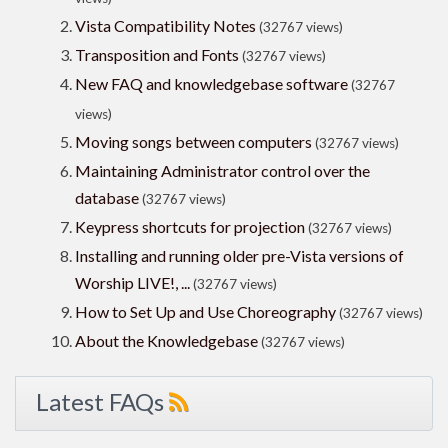
Vista Compatibility Notes
(32767 views)
Transposition and Fonts
(32767 views)
New FAQ and knowledgebase software
(32767
views)
Moving songs between computers
(32767 views)
Maintaining Administrator control over the
database
(32767 views)
Keypress shortcuts for projection
(32767 views)
Installing and running older pre-Vista versions of
Worship LIVE!, ...
(32767 views)
How to Set Up and Use Choreography
(32767 views)
About the Knowledgebase
(32767 views)
Latest FAQs