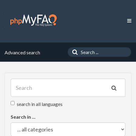
Advanced search
search in all languages
Search in ...