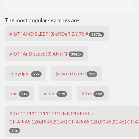
The most popular searches are:
XIbT' AND SLEEP(3) oRDeR BY 76 #
3972x
XIbT' AnD sLeep(3) ANd '1
3348x
copyright
{searchTerms}
27x
21x
text
video
XIbT
21x
17x
15x
XIbT1111111111111' UNION SELECT
CHAR(45,120,49,45,81,45),CHAR(45,120,50,45,81,45),CHAR
14x