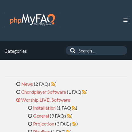
Categories
News
(2 FAQs
)
Chordplayer Software
(1 FAQ
)
Worship LIVE! Software
Installation
(1 FAQ
)
General
(9 FAQs
)
Projection
(3 FAQs
)
Playlists
(1 FAQ
)