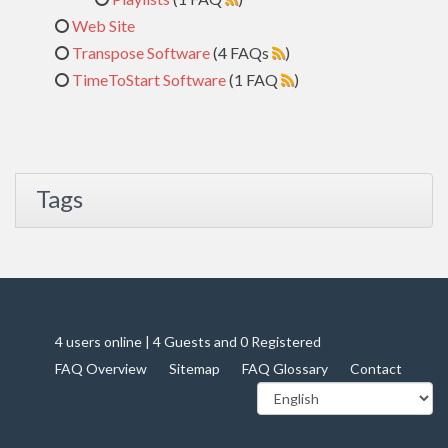
Web Site
Transpose Software
(4 FAQs
)
TimeToStart Software
(1 FAQ
)
Tags
4 users online | 4 Guests and 0 Registered
FAQ Overview
Sitemap
FAQ Glossary
Contact