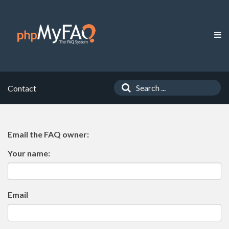
Contact
Email the FAQ owner:
Your name:
Email