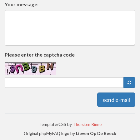
Your message:
Please enter the captcha code
send e-mail
Template/CSS by
Thorsten Rinne
Original phpMyFAQ logo by
Lieven Op De Beeck