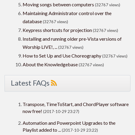
Moving songs between computers
(32767 views)
Maintaining Administrator control over the
database
(32767 views)
Keypress shortcuts for projection
(32767 views)
Installing and running older pre-Vista versions of
Worship LIVE!, ...
(32767 views)
How to Set Up and Use Choreography
(32767 views)
About the Knowledgebase
(32767 views)
Latest FAQs
Transpose, TimeToStart, and ChordPlayer software
now free!
(2017-10-29 23:27)
Automation and Powerpoint Upgrades to the
Playlist added to ...
(2017-10-29 23:22)