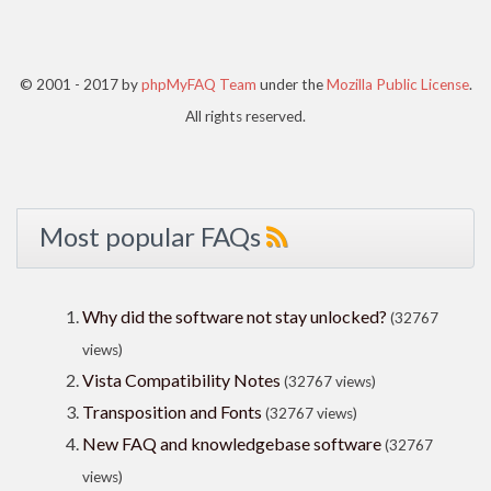
© 2001 - 2017 by
phpMyFAQ Team
under the
Mozilla Public License
.
All rights reserved.
Most popular FAQs
Why did the software not stay unlocked?
(32767
views)
Vista Compatibility Notes
(32767 views)
Transposition and Fonts
(32767 views)
New FAQ and knowledgebase software
(32767
views)