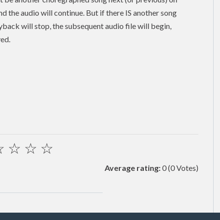
and the audio will continue. But if there IS another song
back will stop, the subsequent audio file will begin,
yed.
☆
☆
☆
☆
Average rating:
0
(0 Votes)