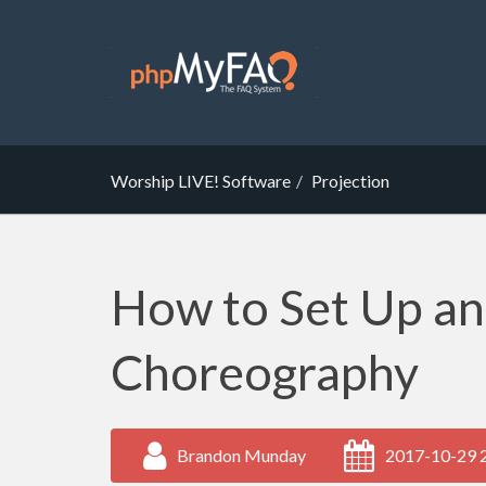
Worship LIVE! Software
Projection
How to Set Up a
Choreography
Brandon Munday
2017-10-29 