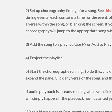
2) Set up choreography timings for a song. See
this
timing events; each contains a time for the event, p
a verse within the song, or blanking the screen. If y
choreography will jump to the appropriate song whe
3) Add the song to a playlist. Use F9 or Add to Playl
4) Project the playlist.
5) Start the choreography running. To do this, clic
expand the pane. Click any verse of the song, and t
If audio playback is already running when you clic
will simply happen. If the playback hasn't started yet
When a Next event or Prev event occurs, there mus