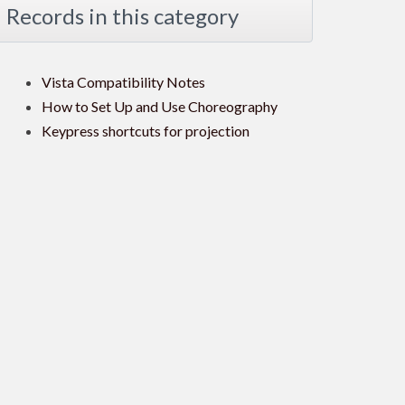
Records in this category
Vista Compatibility Notes
How to Set Up and Use Choreography
Keypress shortcuts for projection