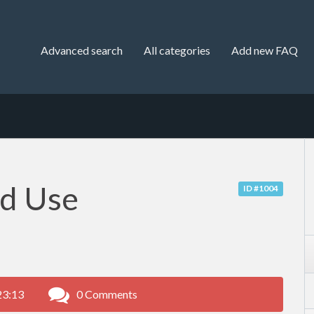
Advanced search
All categories
Add new FAQ
nd Use
ID #1004
23:13
0 Comments