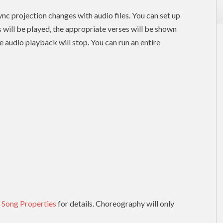
nc projection changes with audio files. You can set up
es will be played, the appropriate verses will be shown
e audio playback will stop. You can run an entire
 Song Properties
for details. Choreography will only