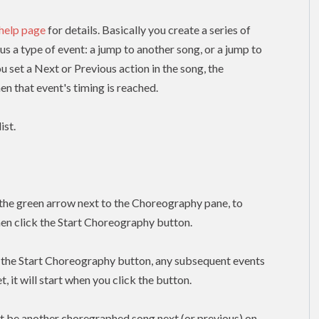
 help page
for details. Basically you create a series of
lus a type of event: a jump to another song, or a jump to
ou set a Next or Previous action in the song, the
n that event's timing is reached.
ist.
k the green arrow next to the Choreography pane, to
hen click the Start Choreography button.
k the Start Choreography button, any subsequent events
, it will start when you click the button.
t be another choregraphed song next (or previous) on