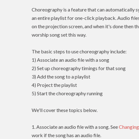
Choreography is a feature that can automatically sy
an entire playlist for one-click playback. Audio fil
on the projection screen, and when it's done then th
worship song set this way.
The basic steps to use choreography include:
1) Associate an audio file with a song
2) Set up choreography timings for that song
3) Add the song to a playlist
4) Project the playlist
5) Start the choreography running
We'll cover these topics below.
1. Associate an audio file with a song. See
Changing
work if the song has an audio file.