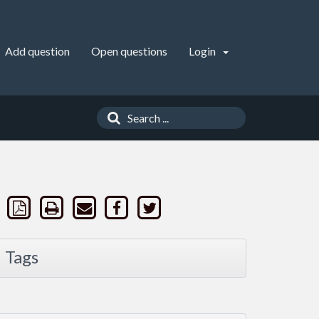
Add question
Open questions
Login
Tags