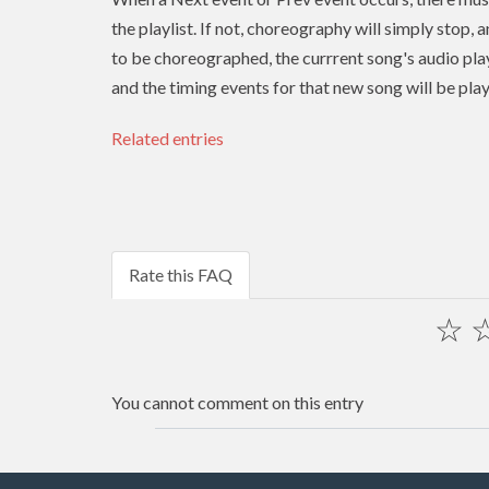
the playlist. If not, choreography will simply stop, 
to be choreographed, the currrent song's audio play
and the timing events for that new song will be pla
Related entries
Rate this FAQ
☆
You cannot comment on this entry