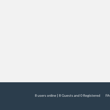
8 users online | 8 Guests and 0 Registered
FA