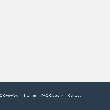
Q Overview
Sitemap
FAQ Glossary
Contact