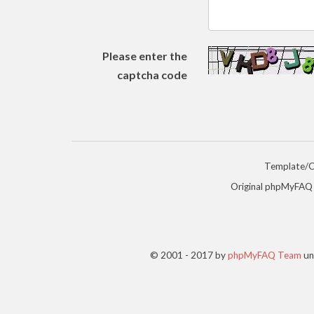
Please enter the
captcha code
Template/
Original phpMyFAQ
© 2001 - 2017 by
phpMyFAQ Team
un