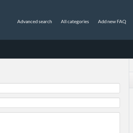
Advanced search
All categories
Add new FAQ