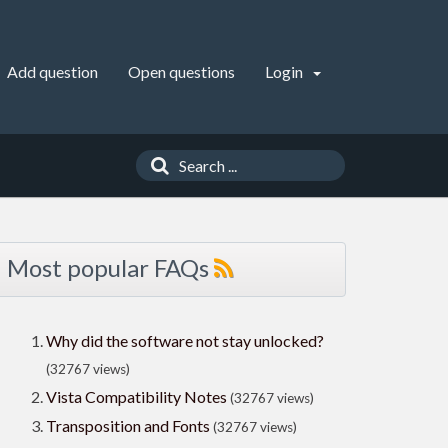
Add question
Open questions
Login
Most popular FAQs
Why did the software not stay unlocked?
(32767 views)
Vista Compatibility Notes
(32767 views)
Transposition and Fonts
(32767 views)