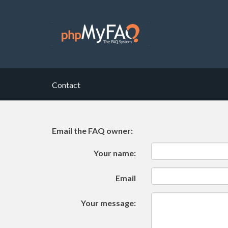
Contact
Email the FAQ owner:
Your name:
Email
Your message: