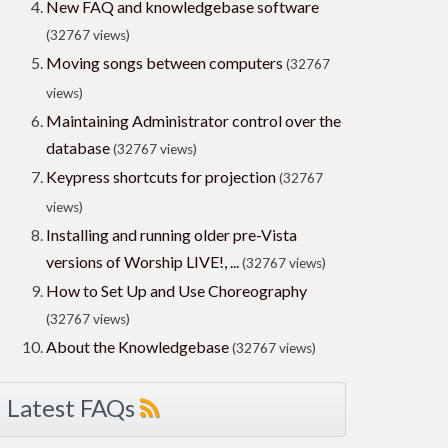
New FAQ and knowledgebase software
(32767 views)
Moving songs between computers
(32767
views)
Maintaining Administrator control over the
database
(32767 views)
Keypress shortcuts for projection
(32767
views)
Installing and running older pre-Vista
versions of Worship LIVE!, ...
(32767 views)
How to Set Up and Use Choreography
(32767 views)
About the Knowledgebase
(32767 views)
Latest FAQs