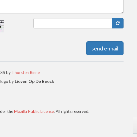
send e-mail
CSS by
Thorsten Rinne
 logo by
Lieven Op De Beeck
der the
Mozilla Public License
. All rights reserved.