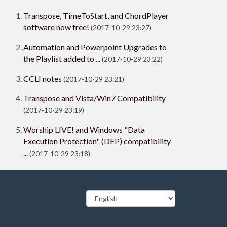
Transpose, TimeToStart, and ChordPlayer
software now free!
(2017-10-29 23:27)
Automation and Powerpoint Upgrades to
the Playlist added to ...
(2017-10-29 23:22)
CCLI notes
(2017-10-29 23:21)
Transpose and Vista/Win7 Compatibility
(2017-10-29 23:19)
Worship LIVE! and Windows "Data
Execution Protection" (DEP) compatibility
...
(2017-10-29 23:18)