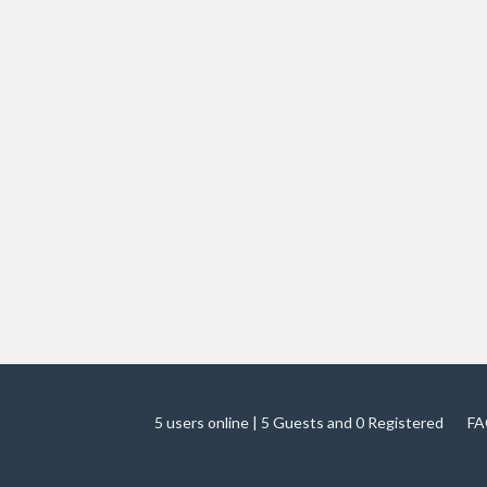
5 users online | 5 Guests and 0 Registered
FA