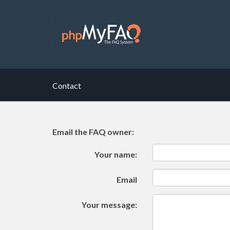
Contact
Email the FAQ owner:
Your name:
Email
Your message: