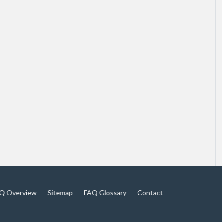
Q Overview
Sitemap
FAQ Glossary
Contact