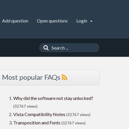
Add question
Open questions
Login
Most popular FAQs
Why did the software not stay unlocked?
(32767 views)
Vista Compatibility Notes
(32767 views)
Transposition and Fonts
(32767 views)