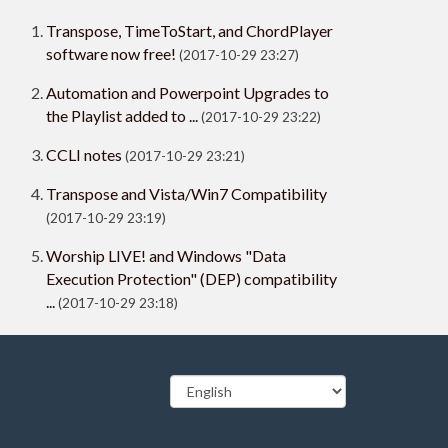
Transpose, TimeToStart, and ChordPlayer
software now free!
(2017-10-29 23:27)
Automation and Powerpoint Upgrades to
the Playlist added to ...
(2017-10-29 23:22)
CCLI notes
(2017-10-29 23:21)
Transpose and Vista/Win7 Compatibility
(2017-10-29 23:19)
Worship LIVE! and Windows "Data
Execution Protection" (DEP) compatibility
...
(2017-10-29 23:18)