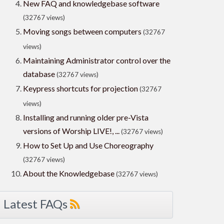
New FAQ and knowledgebase software
(32767 views)
Moving songs between computers
(32767
views)
Maintaining Administrator control over the
database
(32767 views)
Keypress shortcuts for projection
(32767
views)
Installing and running older pre-Vista
versions of Worship LIVE!, ...
(32767 views)
How to Set Up and Use Choreography
(32767 views)
About the Knowledgebase
(32767 views)
Latest FAQs