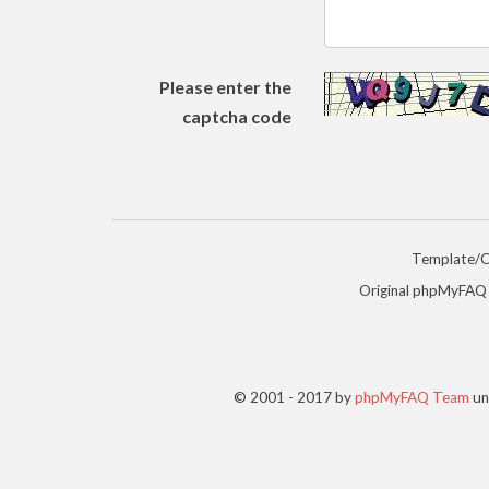
Please enter the
captcha code
Template/
Original phpMyFAQ
© 2001 - 2017 by
phpMyFAQ Team
un