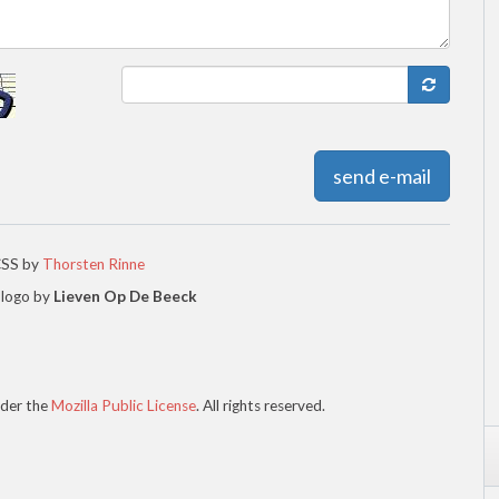
send e-mail
CSS by
Thorsten Rinne
 logo by
Lieven Op De Beeck
der the
Mozilla Public License
. All rights reserved.