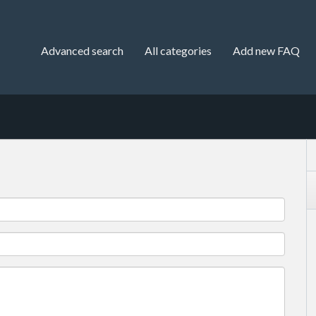
Advanced search
All categories
Add new FAQ