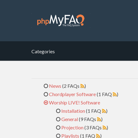
Categories
News
(2 FAQs
)
Chordplayer Software
(1 FAQ
)
Worship LIVE! Software
Installation
(1 FAQ
)
General
(9 FAQs
)
Projection
(3 FAQs
)
Playlists
(1 FAQ
)