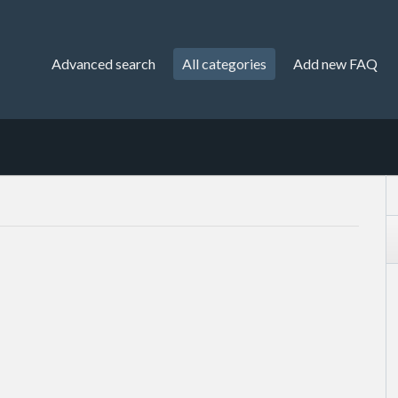
Advanced search
All categories
Add new FAQ