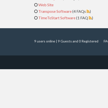
Web Site
Transpose Software
(4 FAQs
)
TimeToStart Software
(1 FAQ
)
9 users online | 9 Guests and 0 Registered
FA