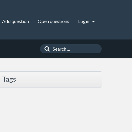
Add question
Open questions
Login
Tags