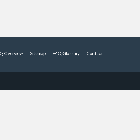
Q Overview
Sitemap
FAQ Glossary
Contact