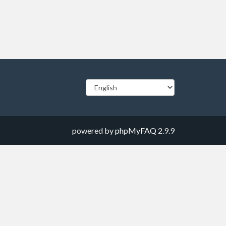
powered by
phpMyFAQ
2.9.9