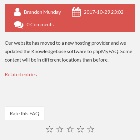
Brandon Munday
2017-10-29 23:02
0 Comments
Our website has moved to a new hosting provider and we
updated the Knowledgebase software to phpMyFAQ. Some
content will be in different locations than before.
Related entries
Rate this FAQ
☆
☆
☆
☆
☆