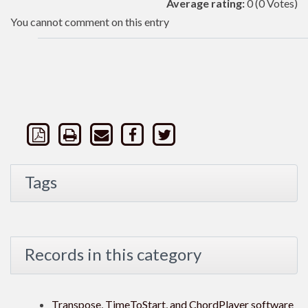
Average rating:
0
(0 Votes)
You cannot comment on this entry
Tags
Records in this category
Transpose, TimeToStart, and ChordPlayer software