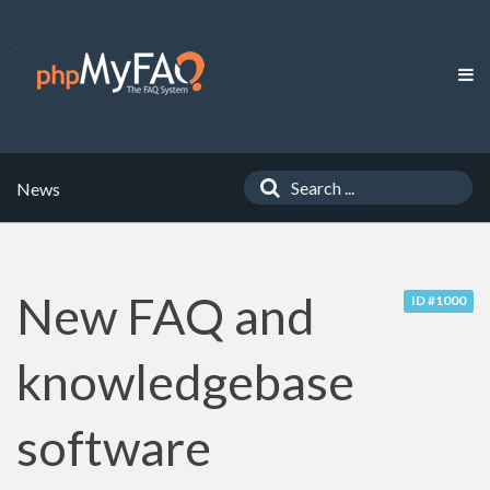
News
New FAQ and
ID #1000
knowledgebase
software